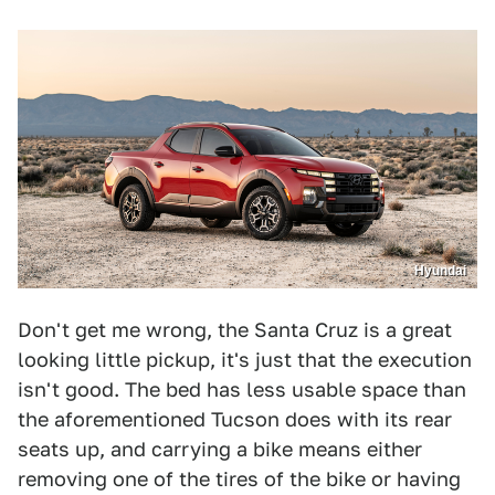
Hyundai
Don't get me wrong, the Santa Cruz is a great
looking little pickup, it's just that the execution
isn't good. The bed has less usable space than
the aforementioned Tucson does with its rear
seats up, and carrying a bike means either
removing one of the tires of the bike or having