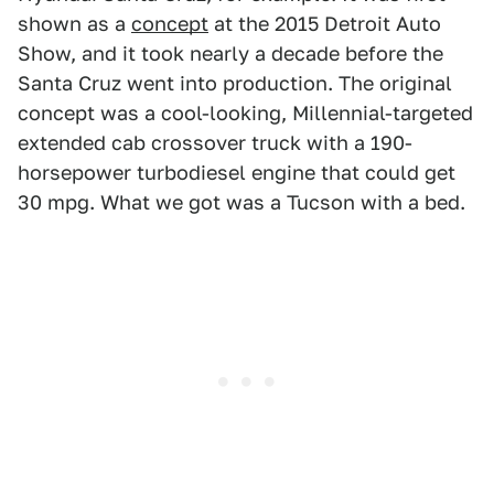
shown as a
concept
at the 2015 Detroit Auto
Show, and it took nearly a decade before the
Santa Cruz went into production. The original
concept was a cool-looking, Millennial-targeted
extended cab crossover truck with a 190-
horsepower turbodiesel engine that could get
30 mpg. What we got was a Tucson with a bed.