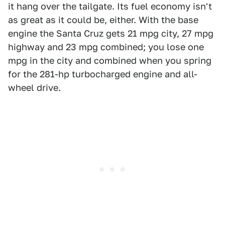
it hang over the tailgate. Its fuel economy isn't
as great as it could be, either. With the base
engine the Santa Cruz gets 21 mpg city, 27 mpg
highway and 23 mpg combined; you lose one
mpg in the city and combined when you spring
for the 281-hp turbocharged engine and all-
wheel drive.