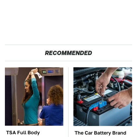
RECOMMENDED
TSA Full Body
The Car Battery Brand