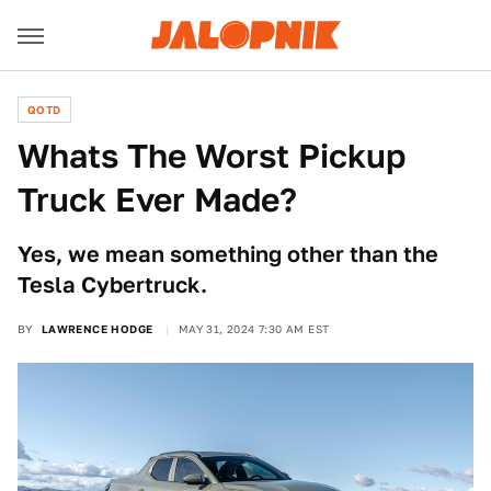
QOTD
Whats The Worst Pickup
Truck Ever Made?
Yes, we mean something other than the
Tesla Cybertruck.
BY
LAWRENCE HODGE
MAY 31, 2024 7:30 AM EST