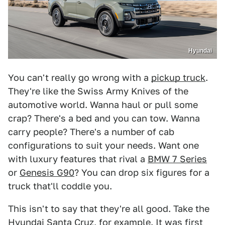
Hyundai
You can't really go wrong with a
pickup truck
.
They're like the Swiss Army Knives of the
automotive world. Wanna haul or pull some
crap? There's a bed and you can tow. Wanna
carry people? There's a number of cab
configurations to suit your needs. Want one
with luxury features that rival a
BMW 7 Series
or
Genesis G90
? You can drop six figures for a
truck that'll coddle you.
This isn't to say that they're all good. Take the
Hyundai Santa Cruz, for example. It was first