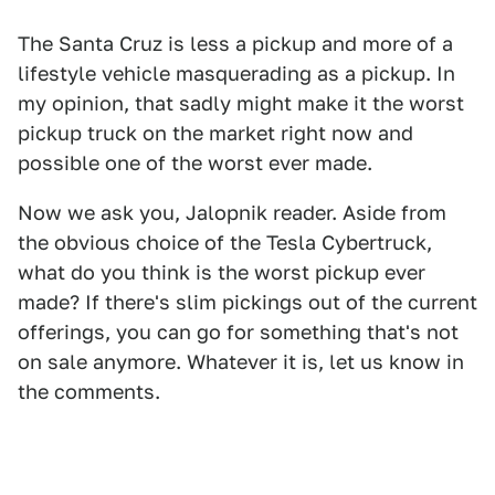
The Santa Cruz is less a pickup and more of a
lifestyle vehicle masquerading as a pickup. In
my opinion, that sadly might make it the worst
pickup truck on the market right now and
possible one of the worst ever made.
Now we ask you, Jalopnik reader. Aside from
the obvious choice of the Tesla Cybertruck,
what do you think is the worst pickup ever
made? If there's slim pickings out of the current
offerings, you can go for something that's not
on sale anymore. Whatever it is, let us know in
the comments.