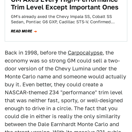
Trim Level Except Important Ones
GM's already axed the Chevy Impala SS, Cobalt SS
Sedan, Pontiac G6 GXP, Cadillac STS-V. Confirmed
dead now include HHR SS and…
READ MORE
Back in 1998, before the
Carpocalypse
, the
economy was so strong GM could sell a two-
door version of the Chevy Lumina under the
Monte Carlo name and someone would actually
buy it. Even better, they could create a
NASCAR-themed Z34 "performance" trim level
that was neither fast, sporty, or well-designed
enough to drive in a circle. The fact that you
could die in either is really the only similarity
between the Dale Earnhardt Monte Carlo and