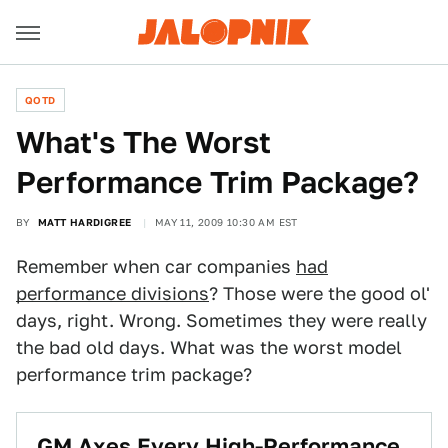
QOTD
What's The Worst
Performance Trim Package?
BY
MATT HARDIGREE
MAY 11, 2009 10:30 AM EST
Remember when car companies
had
performance divisions
? Those were the good ol'
days, right. Wrong. Sometimes they were really
the bad old days. What was the worst model
performance trim package?
GM Axes Every High-Performance