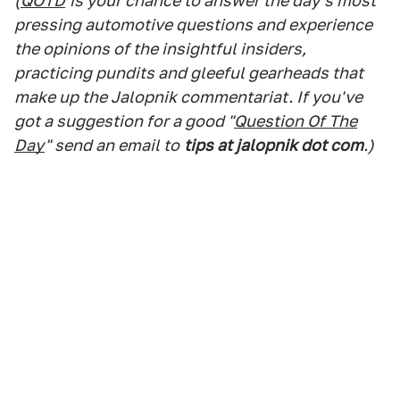
(
QOTD
is your chance to answer the day's most
pressing automotive questions and experience
the opinions of the insightful insiders,
practicing pundits and gleeful gearheads that
make up the Jalopnik commentariat. If you've
got a suggestion for a good "
Question Of The
Day
" send an email to
tips at jalopnik dot com
.)