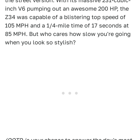
the street version. With its massive 231-cubic-
inch V6 pumping out an awesome 200 HP, the
Z34 was capable of a blistering top speed of
105 MPH and a 1/4-mile time of 17 seconds at
85 MPH. But who cares how slow you're going
when you look so stylish?