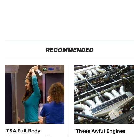
RECOMMENDED
TSA Full Body
These Awful Engines
Scanners Reveal Way
Should Never Have Left