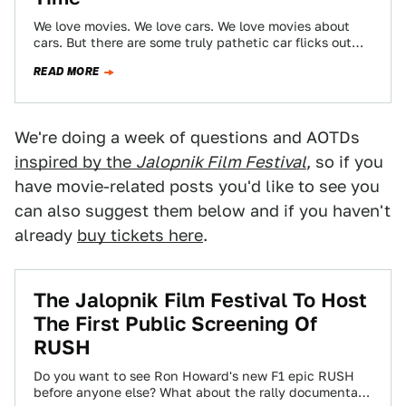
We love movies. We love cars. We love movies about
cars. But there are some truly pathetic car flicks out
there. Below,…
READ MORE
We're doing a week of questions and AOTDs
inspired by the
Jalopnik Film Festival
, so if you
have movie-related posts you'd like to see you
can also suggest them below and if you haven't
already
buy tickets here
.
The Jalopnik Film Festival To Host
The First Public Screening Of
RUSH
Do you want to see Ron Howard's new F1 epic RUSH
before anyone else? What about the rally documentary