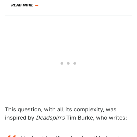
Easier Said Than…
READ MORE
This question, with all its complexity, was
inspired by
Deadspin's
Tim Burke
, who writes: