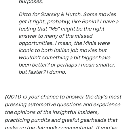
purposes.
Ditto for Starsky & Hutch. Some movies
get it right, probably, like Ronin? I have a
feeling that "M5" might be the right
answer to many of the missed
opportunities. I mean, the Minis were
iconic to both italian job movies but
wouldn't something a bit bigger have
been better? or perhaps i mean smaller,
but faster? i dunno.
(
QOTD
is your chance to answer the day's most
pressing automotive questions and experience
the opinions of the insightful insiders,
practicing pundits and gleeful gearheads that
make up the Jalopnik commentariat. If you've