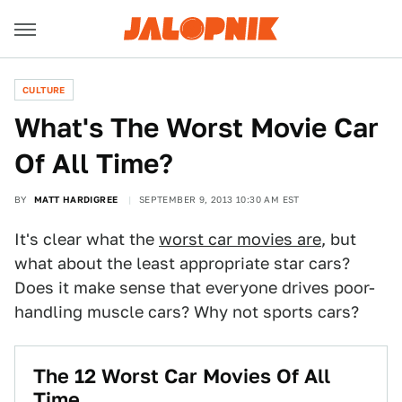
CULTURE
What's The Worst Movie Car
Of All Time?
BY
MATT HARDIGREE
SEPTEMBER 9, 2013 10:30 AM EST
It's clear what the
worst car movies are
, but
what about the least appropriate star cars?
Does it make sense that everyone drives poor-
handling muscle cars? Why not sports cars?
The 12 Worst Car Movies Of All
Time