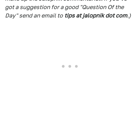
got a suggestion for a good "Question Of the
Day" send an email to
tips at jalopnik dot com
.)