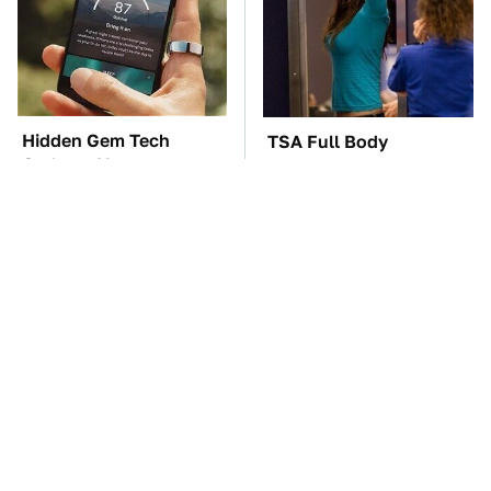
Hidden Gem Tech
TSA Full Body
Gadgets You
Scanners Reveal Way
Absolutely Must Try In
More Than You
Your Life
Thought