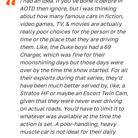
I had an idea. If you've done it before in
AOTD then ignore, but I was thinking
about how many famous cars in fiction,
video games, TV, & movies are actually
really poor choices for the person or the
time or the place that they are driving
them. Like, the Duke boys had a 69
Charger, which was fine for their
moonshining days but those days were
over by the time the show started. For all
their exploits during that series, they'd
have been much better served by, like, a
Stratos HF or maybe an Escort Twin Cam,
given that they were never ever driving
on actual roads. You'd have to limit it to
whatever was available at the time the
action is set. A poor-handling, heavy
muscle car is not ideal for their daily