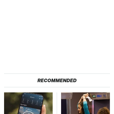
RECOMMENDED