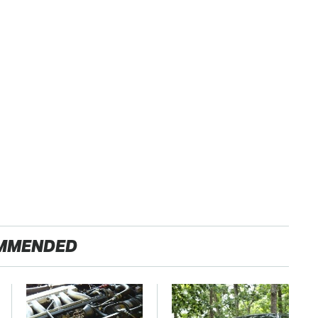
MMENDED