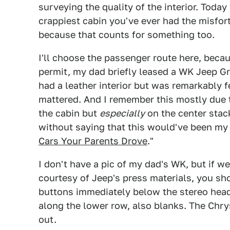
surveying the quality of the interior. Toda
crappiest cabin you've ever had the misfort
because that counts for something too.
I'll choose the passenger route here, becau
permit, my dad briefly leased a WK Jeep G
had a leather interior but was remarkably f
mattered. And I remember this mostly due 
the cabin but
especially
on the center stack
without saying that this would've been my
Cars Your Parents Drove
."
I don't have a pic of my dad's WK, but if w
courtesy of Jeep's press materials, you sh
buttons immediately below the stereo hea
along the lower row, also blanks. The Chrys
out.