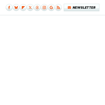
NEWSLETTER