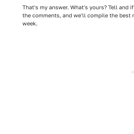
That's my answer. What's yours? Tell and i
the comments, and we'll compile the best r
week.