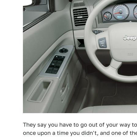
They say you have to go out of your way to 
once upon a time you didn't, and one of t