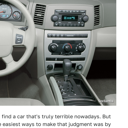
Stellantis
find a car that's truly terrible nowadays. But
he easiest ways to make that judgment was by