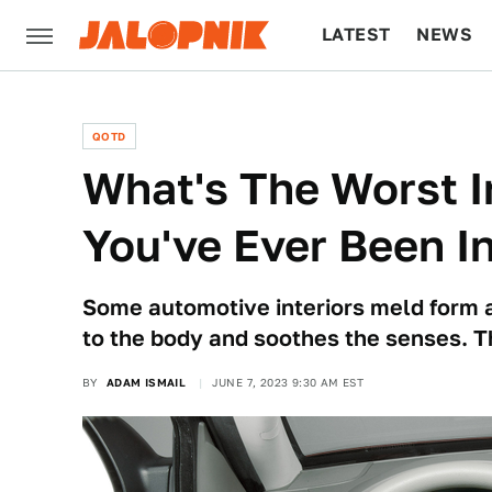
LATEST
NEWS
CULTURE
TECH
QOTD
What's The Worst I
You've Ever Been I
Some automotive interiors meld form 
to the body and soothes the senses. T
BY
ADAM ISMAIL
JUNE 7, 2023 9:30 AM EST