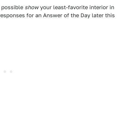
f possible
show
your least-favorite interior in
esponses for an Answer of the Day later this