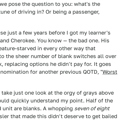
y we pose the question to you: what's the
une of driving in? Or being a passenger,
se just a few years before I got my learner's
rand Cherokee. You know — the bad one. His
eature-starved in every other way that
to the sheer number of blank switches all over
, replacing options he didn't pay for. It goes
 nomination for another previous QOTD, "
Worst
e take just one look at the orgy of grays above
ould quickly understand my point. Half of the
d unit are blanks. A whopping
seven of eight
ler that made this didn't deserve to get bailed