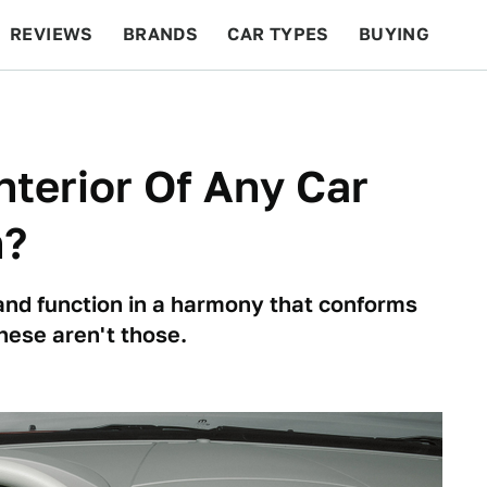
REVIEWS
BRANDS
CAR TYPES
BUYING
BEYOND CARS
RACING
QOTD
FEATURES
nterior Of Any Car
n?
and function in a harmony that conforms
hese aren't those.