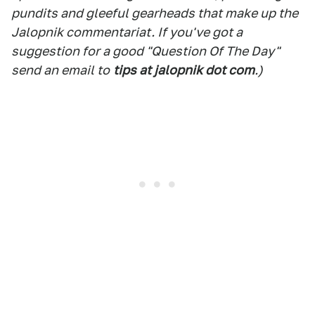
pundits and gleeful gearheads that make up the
Jalopnik commentariat. If you've got a
suggestion for a good "Question Of The Day"
send an email to
tips at jalopnik dot com
.)