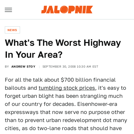
NEWS
What's The Worst Highway
In Your Area?
BY
ANDREW STOY
SEPTEMBER 30, 2008 10:30 AM EST
For all the talk about $700 billion financial
bailouts and
tumbling stock prices
, it's easy to
forget urban blight has been strangling much
of our country for decades. Eisenhower-era
expressways that now serve no purpose other
than to prevent urban redevelopment dot many
cities, as do two-lane roads that should have