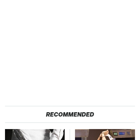
RECOMMENDED