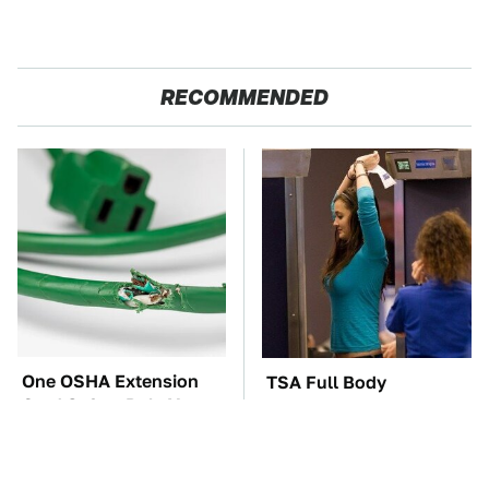
RECOMMENDED
One OSHA Extension
TSA Full Body
Cord Safety Rule You
Scanners Reveal Way
Really Shouldn't Break
More Than You
Thought