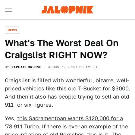
NEWS
What's The Worst Deal On
Craigslist RIGHT NOW?
BY
RAPHAEL ORLOVE
AUGUST 19, 2015 10:59 AM EST
Craigslist is filled with wonderful, bizarre, well-
priced vehicles like
this old T-Bucket for $3000
.
And then it also has people trying to sell an old
911 for six figures.
Yes,
this Sacramentoan wants $120,000 for a
'78 911 Turbo
. If there is ever an example of the
price inflation of old Porsches, this is it. The