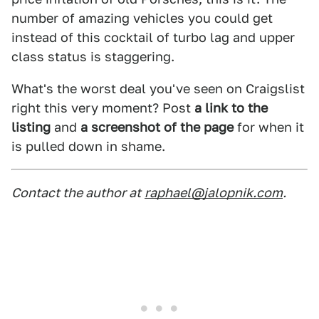
number of amazing vehicles you could get
instead of this cocktail of turbo lag and upper
class status is staggering.
What's the worst deal you've seen on Craigslist
right this very moment? Post
a link to the
listing
and
a screenshot of the page
for when it
is pulled down in shame.
Contact the author at
raphael@jalopnik.com
.