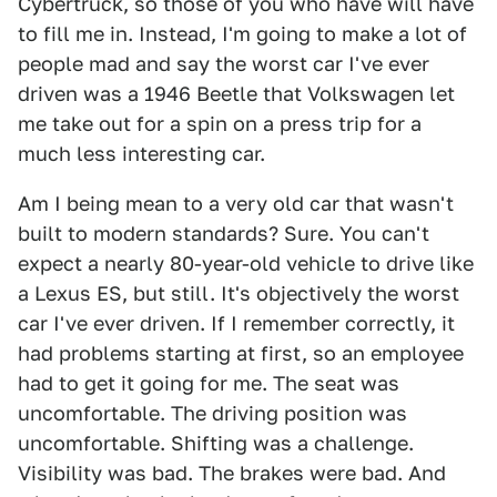
Cybertruck, so those of you who have will have
to fill me in. Instead, I'm going to make a lot of
people mad and say the worst car I've ever
driven was a 1946 Beetle that Volkswagen let
me take out for a spin on a press trip for a
much less interesting car.
Am I being mean to a very old car that wasn't
built to modern standards? Sure. You can't
expect a nearly 80-year-old vehicle to drive like
a Lexus ES, but still. It's objectively the worst
car I've ever driven. If I remember correctly, it
had problems starting at first, so an employee
had to get it going for me. The seat was
uncomfortable. The driving position was
uncomfortable. Shifting was a challenge.
Visibility was bad. The brakes were bad. And