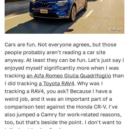
VinFast
Cars are fun. Not everyone agrees, but those
people probably aren't reading a car site
anyway. At least they can be fun. Let's just say I
enjoyed myself significantly more when I was
tracking
an Alfa Romeo Giulia Quadrifoglio
than
I did tracking
a Toyota RAV4
. Why was I
tracking a RAV4, you ask? Because I have a
weird job, and it was an important part of a
comparison test against the Honda CR-V. I've
also jumped a Camry for work-related reasons,
too, but that's beside the point. I don't want to