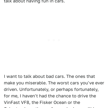
talk about having fun in cars.
I want to talk about bad cars. The ones that
make you miserable. The worst cars you've ever
driven. Unfortunately, or perhaps fortunately,
for me, I haven't had the chance to drive the
VinFast VF8, the Fisker Ocean or the