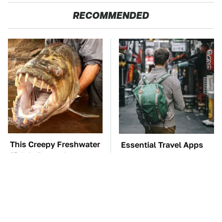
RECOMMENDED
This Creepy Freshwater
Essential Travel Apps
Fish Is Beyond
Every Digital Nomad
Dangerous
Needs To Have