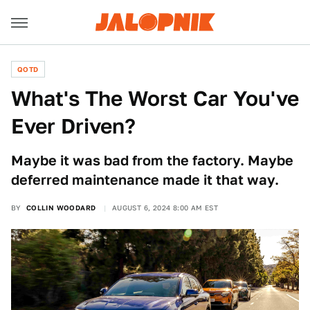
QOTD
What's The Worst Car You've
Ever Driven?
Maybe it was bad from the factory. Maybe
deferred maintenance made it that way.
BY
COLLIN WOODARD
AUGUST 6, 2024 8:00 AM EST