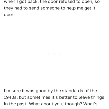
when I got back, the door refused to open, so
they had to send someone to help me get it
open.
I'm sure it was good by the standards of the
1940s, but sometimes it's better to leave things
in the past. What about you, though? What's