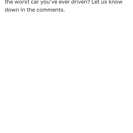
the worst car you've ever driven? Let us know
down in the comments.