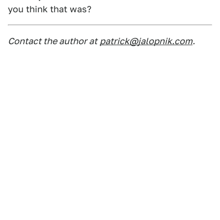
you think that was?
Contact the author at
patrick@jalopnik.com
.