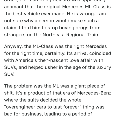
adamant that the original Mercedes ML-Class is
the best vehicle ever made. He is wrong. I am
not sure why a person would make such a
claim. I told him to stop buying drugs from
strangers on the Northeast Regional Train.
Anyway, the ML-Class was the right Mercedes
for the right time, certainly. Its arrival coincided
with America's then-nascent love affair with
SUVs, and helped usher in the age of the luxury
SUV.
The problem was
the ML was a giant piece of
shit
. It's a product of that era of Mercedes-Benz
where the suits decided the whole
"overengineer cars to last forever" thing was
bad for business, leading to a period of