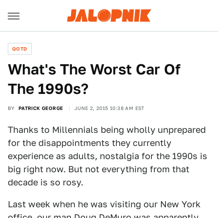
QOTD
What's The Worst Car Of
The 1990s?
BY
PATRICK GEORGE
JUNE 2, 2015 10:38 AM EST
Thanks to Millennials being wholly unprepared
for the disappointments they currently
experience as adults, nostalgia for the 1990s is
big right now. But not everything from that
decade is so rosy.
Last week when he was visiting our New York
office, our man Doug DeMuro was apparently