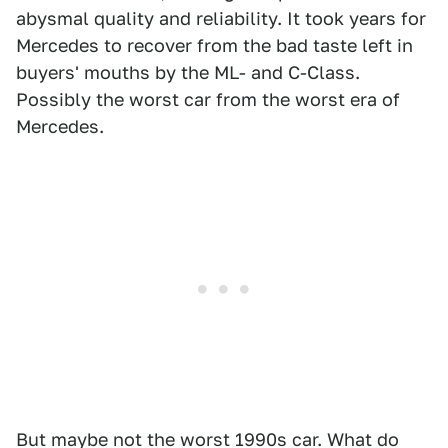
abysmal quality and reliability. It took years for
Mercedes to recover from the bad taste left in
buyers' mouths by the ML- and C-Class.
Possibly the worst car from the worst era of
Mercedes.
But maybe not the worst 1990s car. What do