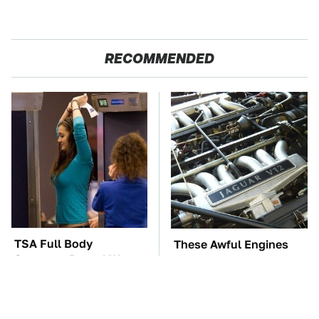
RECOMMENDED
TSA Full Body
These Awful Engines
Scanners Reveal Way
Should Never Have Left
More Than You
The Factory
Thought