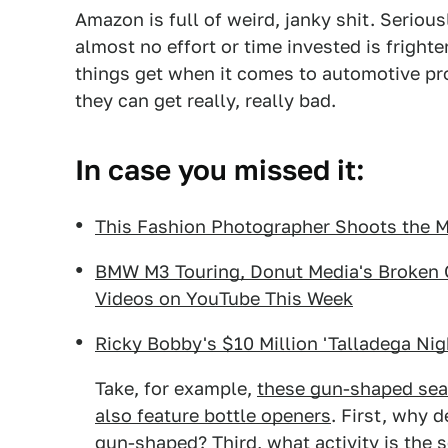
Amazon is full of weird, janky shit. Serious
almost no effort or time invested is fright
things get when it comes to automotive pro
they can get really, really bad.
In case you missed it:
This Fashion Photographer Shoots the Mo
BMW M3 Touring, Donut Media's Broken C
Videos on YouTube This Week
Ricky Bobby's $10 Million 'Talladega Nig
Take, for example,
these gun-shaped seat
also feature bottle openers
. First, why 
gun-shaped? Third, what activity is the s