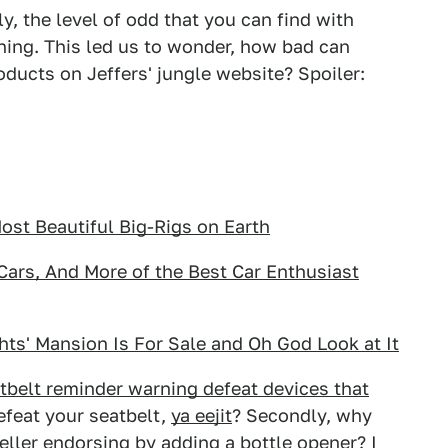
ly, the level of odd that you can find with
ening. This led us to wonder, how bad can
ducts on Jeffers' jungle website? Spoiler:
st Beautiful Big-Rigs on Earth
ars, And More of the Best Car Enthusiast
hts' Mansion Is For Sale and Oh God Look at It
belt reminder warning defeat devices that
defeat your seatbelt,
ya eejit
? Secondly, why
eller endorsing by adding a bottle opener? I