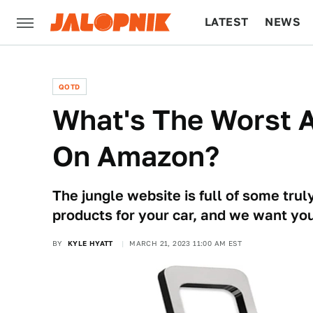
LATEST
NEWS
CULTURE
TECH
QOTD
What's The Worst 
On Amazon?
The jungle website is full of some tru
products for your car, and we want you
BY
KYLE HYATT
MARCH 21, 2023 11:00 AM EST