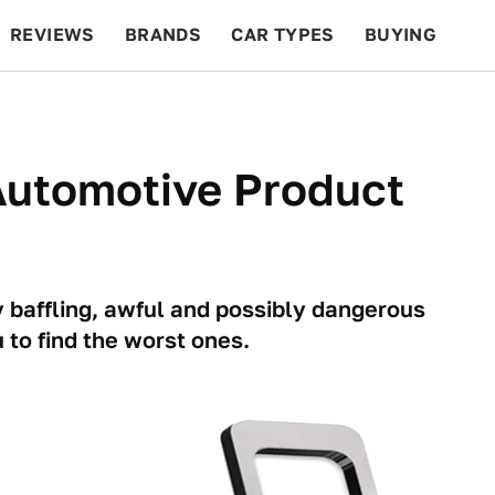
REVIEWS
BRANDS
CAR TYPES
BUYING
BEYOND CARS
RACING
QOTD
FEATURES
Automotive Product
ly baffling, awful and possibly dangerous
 to find the worst ones.