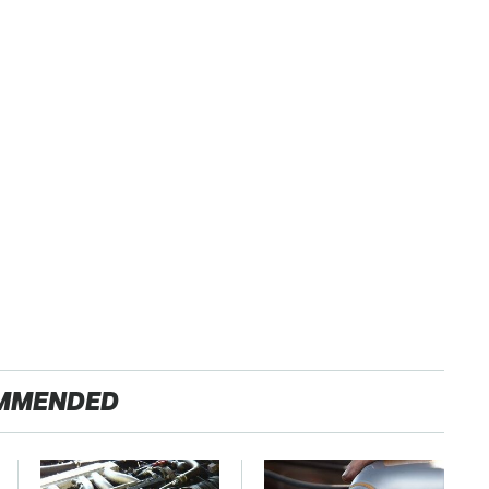
MMENDED