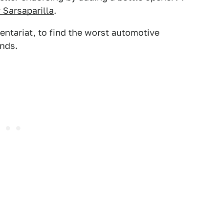
 Sarsaparilla
.
entariat, to find the worst automotive
nds.