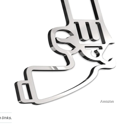
Amazon
links.