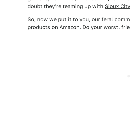
doubt they're teaming up with
Sioux City
So, now we put it to you, our feral comm
products on Amazon. Do your worst, frie