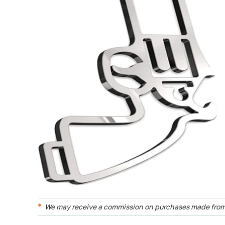
We may receive a commission on purchases made from 