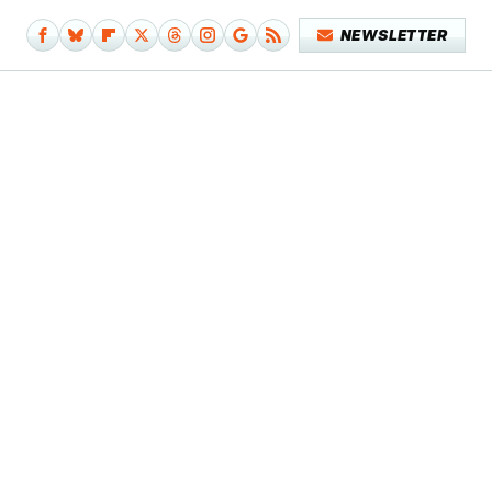
NEWSLETTER