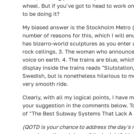
wheel. But if you've got to head to work o
to be doing it?
My biased answer is the Stockholm Metro (o
number of reasons for this, which I will e
has bizarro-world sculptures as you enter 
rock ceilings. 3. The woman who announces
voice on earth. 4. The trains are blue, which 
display inside the trains reads "Slutstation
Swedish, but is nonetheless hilarious to me
very smooth ride.
Clearly, with all my logical points, I have
your suggestion in the comments below. To
of "The Best Subway Systems That Lack A S
(QOTD is your chance to address the day's