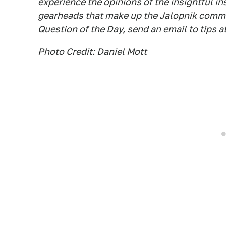
experience the opinions of the insightful in
gearheads that make up the Jalopnik commen
Question of the Day, send an email to tips a
Photo Credit: Daniel Mott