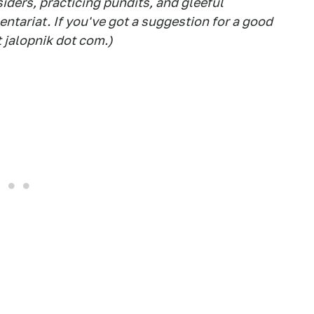
siders, practicing pundits, and gleeful
tariat. If you've got a suggestion for a good
t jalopnik dot com.)