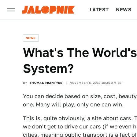
LATEST
NEWS
CULTURE
TECH
NEWS
What's The World'
System?
BY
THOMAS MCINTYRE
NOVEMBER 6, 2012 10:30 AM EST
You can decide based on size, cost, beauty
one. Many will play; only one can win.
This is, quite obviously, a site about cars. 
we don't get to drive our cars (if we even 
cities, meaning public transport is a fact o