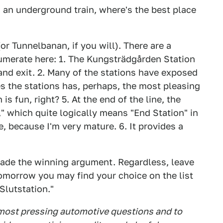
n an underground train, where's the best place
r Tunnelbanan, if you will). There are a
numerate here: 1. The Kungsträdgården Station
and exit. 2. Many of the stations have exposed
 the stations has, perhaps, the most pleasing
is fun, right? 5. At the end of the line, the
," which quite logically means "End Station" in
, because I'm very mature. 6. It provides a
 made the winning argument. Regardless, leave
morrow you may find your choice on the list
lutstation."
 most pressing automotive questions and to