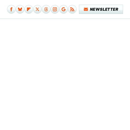
NEWSLETTER