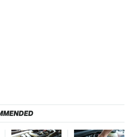
MMENDED