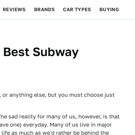
REVIEWS
BRANDS
CAR TYPES
BUYING
BEYOND CARS
RACING
QOTD
FEATURES
s Best Subway
, or anything else, but you must choose just
The sad reality for many of us, however, is that
have one) everyday. Many of us live in major
f life as much as we'd rather be behind the