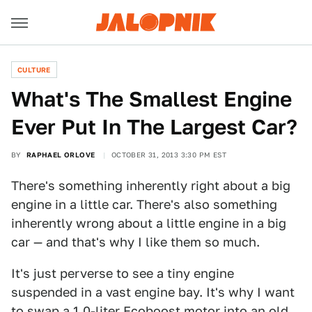
CULTURE
What's The Smallest Engine
Ever Put In The Largest Car?
BY
RAPHAEL ORLOVE
OCTOBER 31, 2013 3:30 PM EST
There's something inherently right about a big
engine in a little car. There's also something
inherently wrong about a little engine in a big
car — and that's why I like them so much.
It's just perverse to see a tiny engine
suspended in a vast engine bay. It's why I want
to swap a 1.0-liter Ecoboost motor into an old