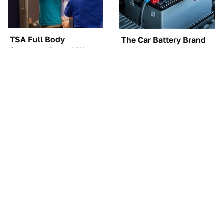
TSA Full Body
The Car Battery Brand
Scanners Reveal Way
We Can't Warn You
More Than You
Enough To Avoid
Thought
These Awful Engines
These '90s Cars Are
Should Never Have Left
Worth A Fortune Today
The Factory