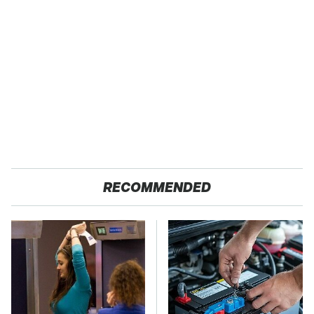
RECOMMENDED