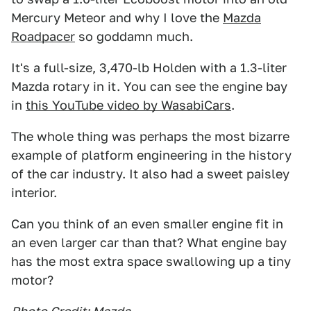
Mercury Meteor and why I love the
Mazda
Roadpacer
so goddamn much.
It's a full-size, 3,470-lb Holden with a 1.3-liter
Mazda rotary in it. You can see the engine bay
in
this YouTube video by WasabiCars
.
The whole thing was perhaps the most bizarre
example of platform engineering in the history
of the car industry. It also had a sweet paisley
interior.
Can you think of an even smaller engine fit in
an even larger car than that? What engine bay
has the most extra space swallowing up a tiny
motor?