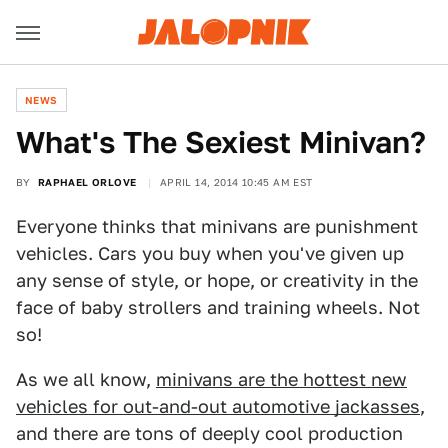
NEWS
What's The Sexiest Minivan?
BY
RAPHAEL ORLOVE
APRIL 14, 2014 10:45 AM EST
Everyone thinks that minivans are punishment
vehicles. Cars you buy when you've given up
any sense of style, or hope, or creativity in the
face of baby strollers and training wheels. Not
so!
As we all know,
minivans are the hottest new
vehicles for out-and-out automotive jackasses
,
and there are tons of deeply cool production