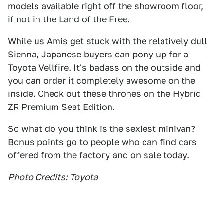
models available right off the showroom floor,
if not in the Land of the Free.
While us Amis get stuck with the relatively dull
Sienna, Japanese buyers can pony up for a
Toyota Vellfire. It's badass on the outside and
you can order it completely awesome on the
inside. Check out these thrones on the Hybrid
ZR Premium Seat Edition.
So what do you think is the sexiest minivan?
Bonus points go to people who can find cars
offered from the factory and on sale today.
Photo Credits: Toyota