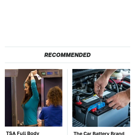
RECOMMENDED
TSA Full Body
The Car Battery Brand