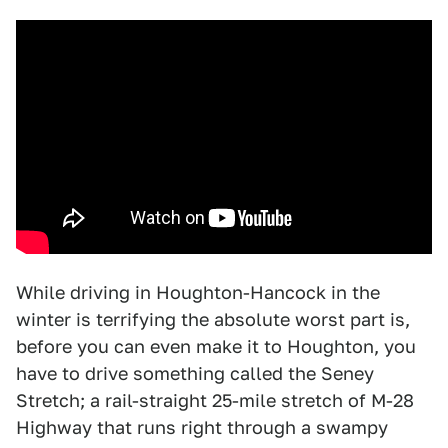
While driving in Houghton-Hancock in the
winter is terrifying the absolute worst part is,
before you can even make it to Houghton, you
have to drive something called the Seney
Stretch; a rail-straight 25-mile stretch of M-28
Highway that runs right through a swampy