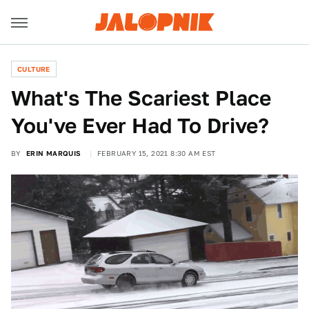
CULTURE
What's The Scariest Place
You've Ever Had To Drive?
BY
ERIN MARQUIS
FEBRUARY 15, 2021 8:30 AM EST