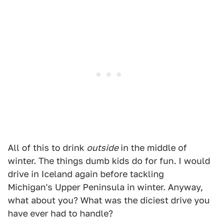
All of this to drink
outside
in the middle of
winter. The things dumb kids do for fun. I would
drive in Iceland again before tackling
Michigan's Upper Peninsula in winter. Anyway,
what about you? What was the diciest drive you
have ever had to handle?