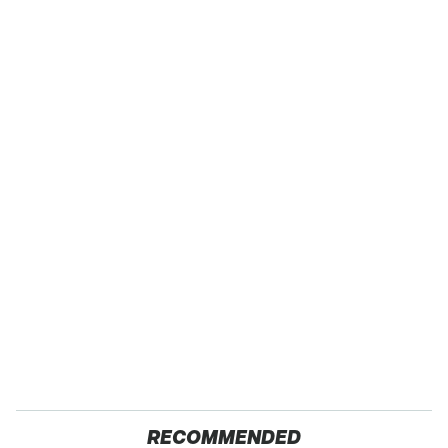
RECOMMENDED