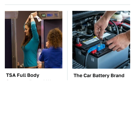
TSA Full Body
The Car Battery Brand
Scanners Reveal Way
We Can't Warn You
More Than You
Enough To Avoid
Thought