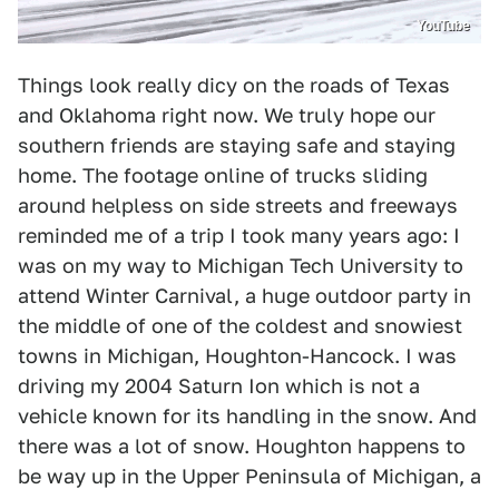
YouTube
Things look really dicy on the roads of Texas
and Oklahoma right now. We truly hope our
southern friends are staying safe and staying
home. The footage online of trucks sliding
around helpless on side streets and freeways
reminded me of a trip I took many years ago: I
was on my way to Michigan Tech University to
attend Winter Carnival, a huge outdoor party in
the middle of one of the coldest and snowiest
towns in Michigan, Houghton-Hancock. I was
driving my 2004 Saturn Ion which is not a
vehicle known for its handling in the snow. And
there was a lot of snow. Houghton happens to
be way up in the Upper Peninsula of Michigan, a