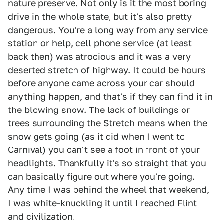
nature preserve. Not only is it the most boring
drive in the whole state, but it's also pretty
dangerous. You're a long way from any service
station or help, cell phone service (at least
back then) was atrocious and it was a very
deserted stretch of highway. It could be hours
before anyone came across your car should
anything happen, and that's if they can find it in
the blowing snow. The lack of buildings or
trees surrounding the Stretch means when the
snow gets going (as it did when I went to
Carnival) you can't see a foot in front of your
headlights. Thankfully it's so straight that you
can basically figure out where you're going.
Any time I was behind the wheel that weekend,
I was white-knuckling it until I reached Flint
and civilization.