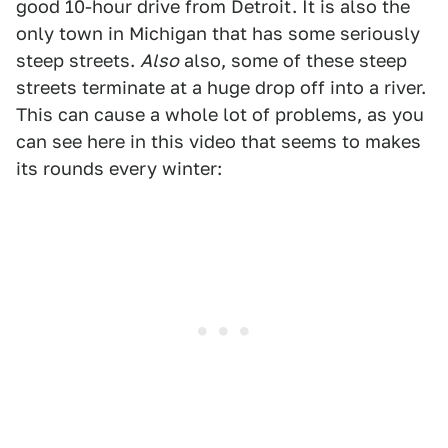
good 10-hour drive from Detroit. It is also the
only town in Michigan that has some seriously
steep streets.
Also
also, some of these steep
streets terminate at a huge drop off into a river.
This can cause a whole lot of problems, as you
can see here in this video that seems to makes
its rounds every winter: