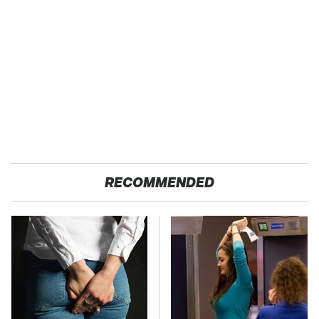
RECOMMENDED