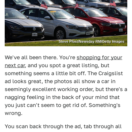
Steve Pfost/Newsday RM/Getty Images
We've all been there. You're
shopping for your
next car
, and you spot a great listing, but
something seems a little bit off. The Craigslist
ad looks great, the photos all show a car in
seemingly excellent working order, but there's a
nagging feeling in the back of your mind that
you just can't seem to get rid of. Something's
wrong.
You scan back through the ad, tab through all