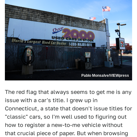
Pablo Monsalve/VIEWpress
The red flag that always seems to get me is any
issue with a car's title. I grew up in
Connecticut, a state that doesn't issue titles for
"classic" cars, so I'm well used to figuring out
how to register a new-to-me vehicle without
that crucial piece of paper. But when browsing