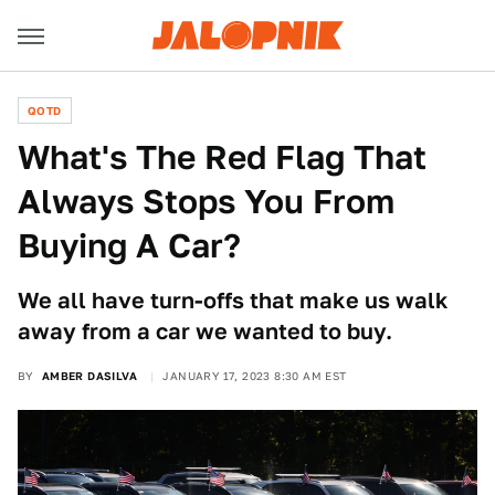
QOTD
What's The Red Flag That
Always Stops You From
Buying A Car?
We all have turn-offs that make us walk
away from a car we wanted to buy.
BY
AMBER DASILVA
JANUARY 17, 2023 8:30 AM EST