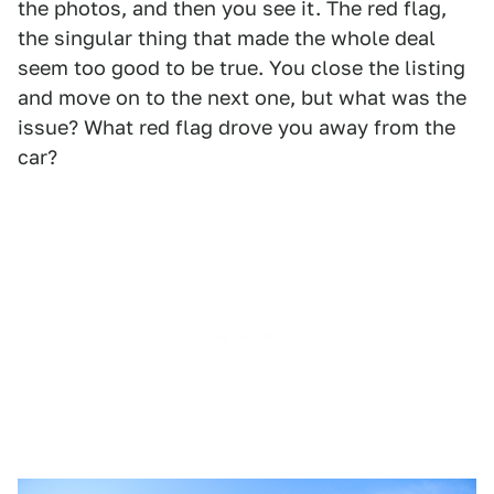
the photos, and then you see it. The red flag,
the singular thing that made the whole deal
seem too good to be true. You close the listing
and move on to the next one, but what was the
issue? What red flag drove you away from the
car?