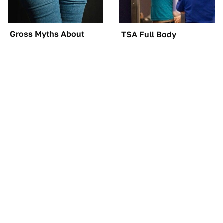
Gross Myths About
TSA Full Body
Farts Science Says Are
Scanners Reveal Way
Totally True
More Than You
Thought
You'll Regret One Thing
The Car Battery Brand
If You Start Driving A
We Can't Warn You
VW EV Microbus
Enough To Avoid