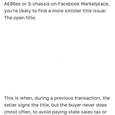
AE86es or S-chassis on Facebook Marketplace,
you're likely to find a more sinister title issue:
The open title.
This is when, during a previous transaction, the
seller signs the title, but the buyer never does
(most often, to avoid paying state sales tax or