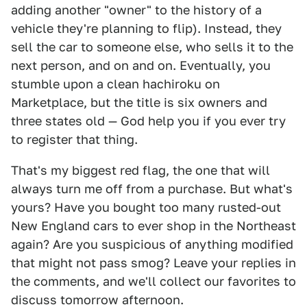
adding another "owner" to the history of a
vehicle they're planning to flip). Instead, they
sell the car to someone else, who sells it to the
next person, and on and on. Eventually, you
stumble upon a clean hachiroku on
Marketplace, but the title is six owners and
three states old — God help you if you ever try
to register that thing.
That's my biggest red flag, the one that will
always turn me off from a purchase. But what's
yours? Have you bought too many rusted-out
New England cars to ever shop in the Northeast
again? Are you suspicious of anything modified
that might not pass smog? Leave your replies in
the comments, and we'll collect our favorites to
discuss tomorrow afternoon.