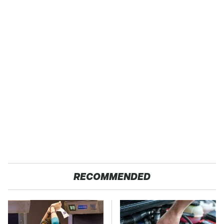
RECOMMENDED