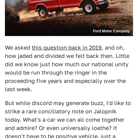
Ford Motor Company
We asked
this question back in 2019
, and oh,
how jaded and divided we felt back then. Little
did we know just how much our national unity
would be run through the ringer in the
proceeding five years and especially over the
last week.
But while discord may generate buzz, I'd like to
strike a rare conciliatory note on Jalopnik
today. What's a car we can all come together
and admire? Or even universally loathe? It
doesn't have to be positive vehicle, just a