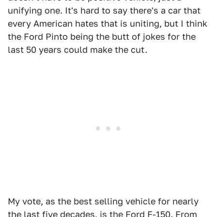
unifying one. It's hard to say there's a car that
every American hates that is uniting, but I think
the Ford Pinto being the butt of jokes for the
last 50 years could make the cut.
My vote, as the best selling vehicle for nearly
the last five decades, is the Ford F-150. From