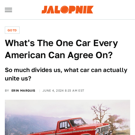
QOTD
What's The One Car Every
American Can Agree On?
So much divides us, what car can actually
unite us?
BY
ERIN MARQUIS
JUNE 4, 2024 8:15 AM EST