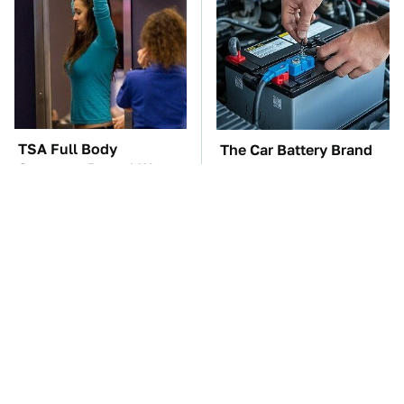
TSA Full Body
The Car Battery Brand
Scanners Reveal Way
We Can't Warn You
More Than You
Enough To Avoid
Thought