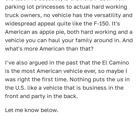
parking lot princesses to actual hard working
truck owners, no vehicle has the versatility and
widespread appeal quite like the F-150. It's
American as apple pie, both hard working and a
vehicle you can haul your family around in. And
what's more American than that?
I've also argued in the past that the El Camino
is the most American vehicle ever, so maybe I
was right the first time. Nothing puts the
us
in
the U.S. like a vehicle that is business in the
front and party in the back.
Let me know below.