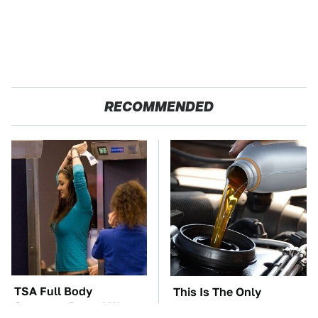
RECOMMENDED
TSA Full Body
This Is The Only
Scanners Reveal Way
Synthetic Oil You