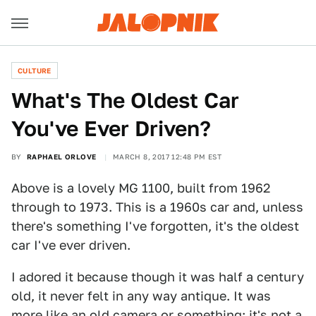
CULTURE
What's The Oldest Car
You've Ever Driven?
BY
RAPHAEL ORLOVE
MARCH 8, 2017 12:48 PM EST
Above is a lovely MG 1100, built from 1962
through to 1973. This is a 1960s car and, unless
there's something I've forgotten, it's the oldest
car I've ever driven.
I adored it because though it was half a century
old, it never felt in any way antique. It was
more like an old camera or something; it's not a