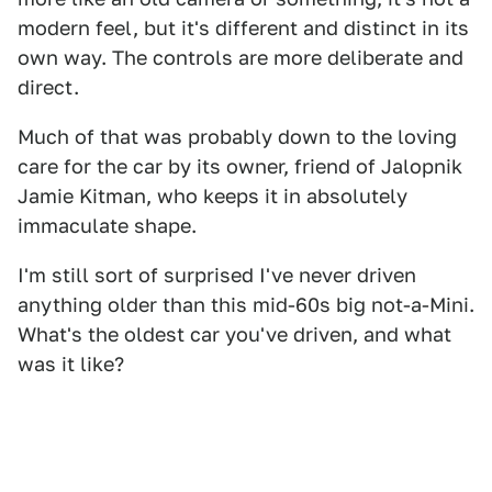
modern feel, but it's different and distinct in its
own way. The controls are more deliberate and
direct.
Much of that was probably down to the loving
care for the car by its owner, friend of Jalopnik
Jamie Kitman, who keeps it in absolutely
immaculate shape.
I'm still sort of surprised I've never driven
anything older than this mid-60s big not-a-Mini.
What's the oldest car you've driven, and what
was it like?