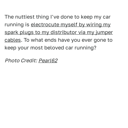
The nuttiest thing I've done to keep my car
running is
electrocute myself by wiring my
spark plugs to my distributor via my jumper
cables
. To what ends have you ever gone to
keep your most beloved car running?
Photo Credit:
Pearl62