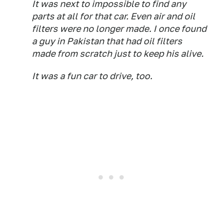
It was next to impossible to find any
parts at all for that car. Even air and oil
filters were no longer made. I once found
a guy in Pakistan that had oil filters
made from scratch just to keep his alive.
It was a fun car to drive, too.