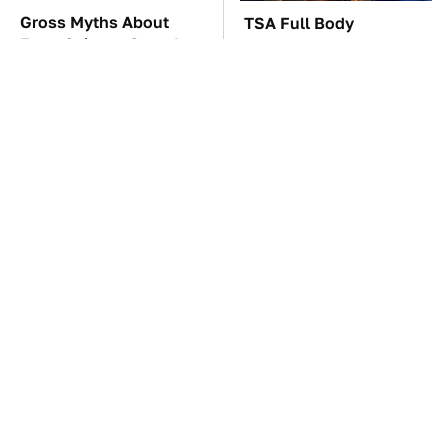
Gross Myths About
TSA Full Body
Farts Science Says Are
Scanners Reveal Way
Totally True
More Than You
Thought
These Awful Engines
The Car Battery Brand
Should Never Have Left
We Can't Warn You
The Factory
Enough To Avoid