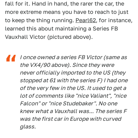
fall for it. Hand in hand, the rarer the car, the
more extreme means you have to reach to just
to keep the thing running.
Pearl62
, for instance,
learned this about maintaining a Series FB
Vauxhall Victor (pictured above).
I once owned a series FB Victor (same as
the VX4/90 above). Since they were
never officially imported to the US (they
stopped at 61 with the series F) I had one
of the very few in the US. It used to get a
lot of comments like "nice Valiant", "nice
Falcon" or "nice Studebaker". No one
knew what a Vauxhall was... The series F
was the first car in Europe with curved
glass.