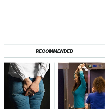
RECOMMENDED