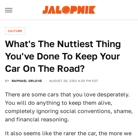
CULTURE
What's The Nuttiest Thing
You've Done To Keep Your
Car On The Road?
BY
RAPHAEL ORLOVE
AUGUST 29, 2013 4:20 PM EST
There are some cars that you love desperately.
You will do anything to keep them alive,
completely ignoring social conventions, shame,
and financial reasoning.
It also seems like the rarer the car, the more we