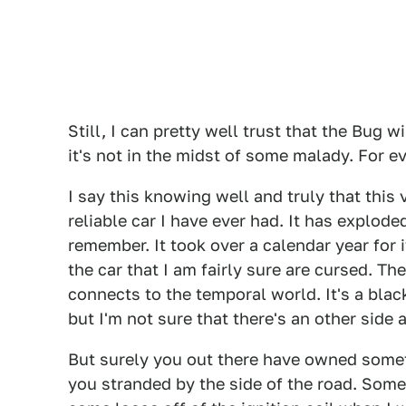
Still, I can pretty well trust that the Bug 
it's not in the midst of some malady. For e
I say this knowing well and truly that this
reliable car I have ever had. It has explod
remember. It took over a calendar year for i
the car that I am fairly sure are cursed. The
connects to the temporal world. It's a blac
but I'm not sure that there's an other side at
But surely you out there have owned somet
you stranded by the side of the road. Somet