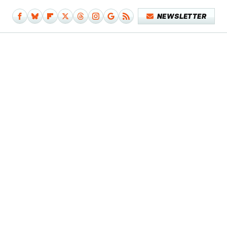
NEWSLETTER