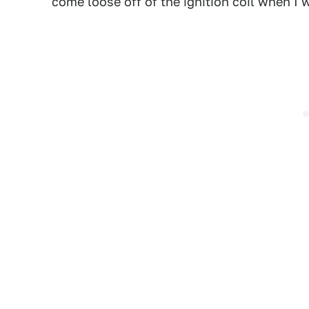
come loose off of the ignition coil when 