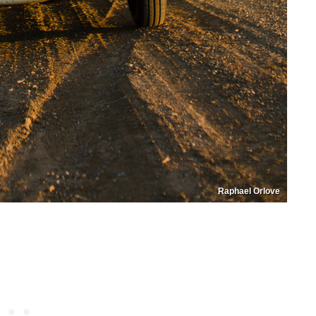
Raphael Orlove