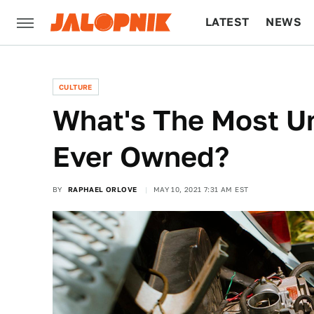
LATEST
NEWS
CULTURE
TECH
CULTURE
What's The Most Un
Ever Owned?
BY
RAPHAEL ORLOVE
MAY 10, 2021 7:31 AM EST