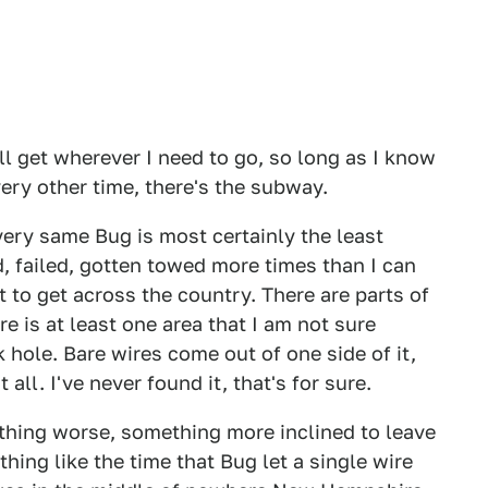
will get wherever I need to go, so long as I know
very other time, there's the subway.
 very same Bug is most certainly the least
ed, failed, gotten towed more times than I can
t to get across the country. There are parts of
re is at least one area that I am not sure
k hole. Bare wires come out of one side of it,
 all. I've never found it, that's for sure.
hing worse, something more inclined to leave
hing like the time that Bug let a single wire