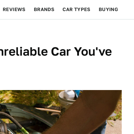
REVIEWS
BRANDS
CAR TYPES
BUYING
BEYOND CARS
RACING
QOTD
FEATURES
reliable Car You've