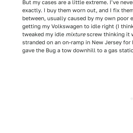
But my cases are a little extreme. I've nev
exactly. I buy them worn out, and I fix the
between, usually caused by my own poor eff
getting my Volkswagen to idle right (I think 
tweaked my idle
mixture
screw thinking it
stranded on an on-ramp in New Jersey for h
gave the Bug a tow downhill to a gas statio