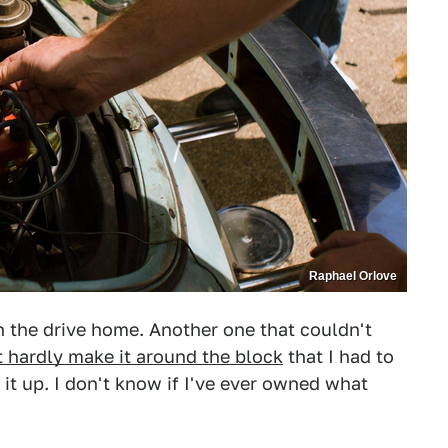
Raphael Orlove
 the drive home. Another one that couldn't
t hardly make it around the block
that I had to
it up. I don't know if I've ever owned what