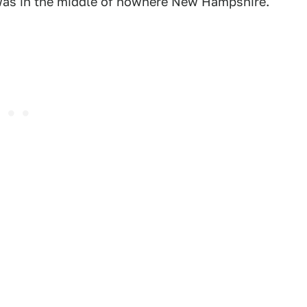
I was in the middle of nowhere New Hampshire.