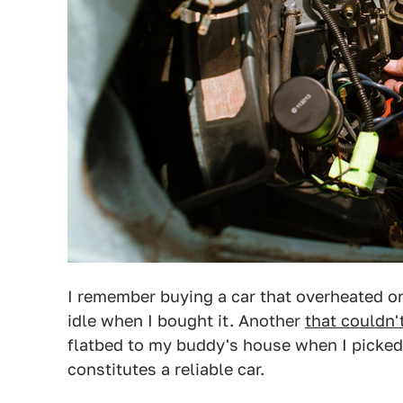
I remember buying a car that overheated on
idle when I bought it. Another
that couldn'
flatbed to my buddy's house when I picked 
constitutes a reliable car.