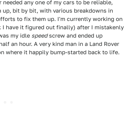
er needed any one of my cars to be reliable,
m up, bit by bit, with various breakdowns in
orts to fix them up. I'm currently working on
I have it figured out finally) after I mistakenly
 was my idle
speed
screw and ended up
alf an hour. A very kind man in a Land Rover
n where it happily bump-started back to life.