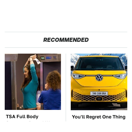
RECOMMENDED
TSA Full Body
You'll Regret One Thing
Scanners Reveal Way
If You Start Driving A
More Than You
VW EV Microbus