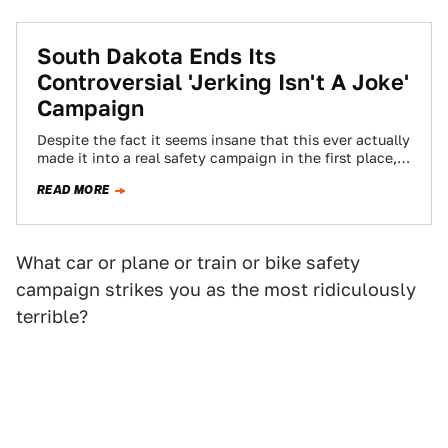
South Dakota Ends Its
Controversial 'Jerking Isn't A Joke'
Campaign
Despite the fact it seems insane that this ever actually
made it into a real safety campaign in the first place,
South…
READ MORE
What car or plane or train or bike safety
campaign strikes you as the most ridiculously
terrible?