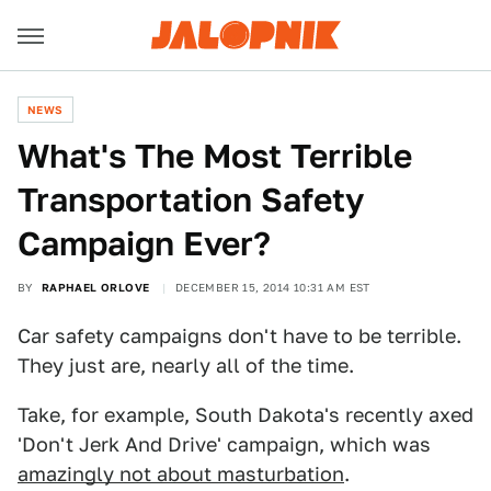
NEWS
What's The Most Terrible
Transportation Safety
Campaign Ever?
BY
RAPHAEL ORLOVE
DECEMBER 15, 2014 10:31 AM EST
Car safety campaigns don't have to be terrible.
They just are, nearly all of the time.
Take, for example, South Dakota's recently axed
'Don't Jerk And Drive' campaign, which was
amazingly not about masturbation
.