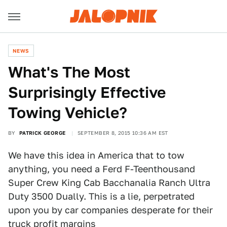
NEWS
What's The Most
Surprisingly Effective
Towing Vehicle?
BY
PATRICK GEORGE
SEPTEMBER 8, 2015 10:36 AM EST
We have this idea in America that to tow
anything, you need a Ferd F-Teenthousand
Super Crew King Cab Bacchanalia Ranch Ultra
Duty 3500 Dually. This is a lie, perpetrated
upon you by car companies desperate for their
truck profit margins