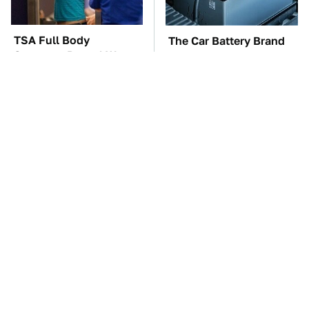
TSA Full Body
The Car Battery Brand
Scanners Reveal Way
We Can't Warn You
More Than You
Enough To Avoid
Thought
These Awful Engines
This Is The One Nest
Should Never Have Left
You Really Don't Want
The Factory
Find Near Your Home