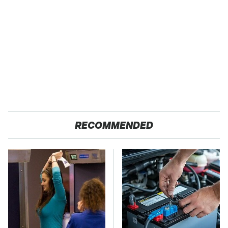
RECOMMENDED