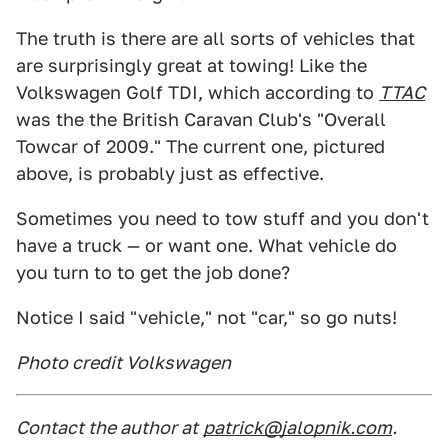
The truth is there are all sorts of vehicles that
are surprisingly great at towing! Like the
Volkswagen Golf TDI, which according to
TTAC
was the the British Caravan Club's "Overall
Towcar of 2009." The current one, pictured
above, is probably just as effective.
Sometimes you need to tow stuff and you don't
have a truck — or want one. What vehicle do
you turn to to get the job done?
Notice I said "vehicle," not "car," so go nuts!
Photo credit Volkswagen
Contact the author at
patrick@jalopnik.com
.