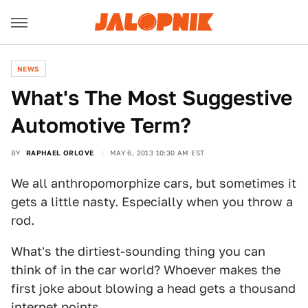
NEWS
What's The Most Suggestive
Automotive Term?
BY
RAPHAEL ORLOVE
MAY 6, 2013 10:30 AM EST
We all anthropomorphize cars, but sometimes it
gets a little nasty. Especially when you throw a
rod.
What's the dirtiest-sounding thing you can
think of in the car world? Whoever makes the
first joke about blowing a head gets a thousand
internet points.