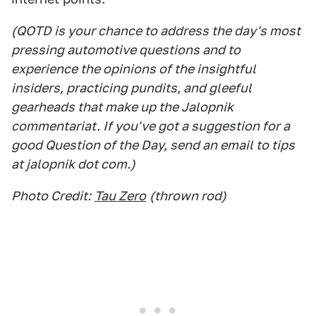
(QOTD is your chance to address the day's most
pressing automotive questions and to
experience the opinions of the insightful
insiders, practicing pundits, and gleeful
gearheads that make up the Jalopnik
commentariat. If you've got a suggestion for a
good Question of the Day, send an email to tips
at jalopnik dot com.)
Photo Credit:
Tau Zero
(thrown rod)