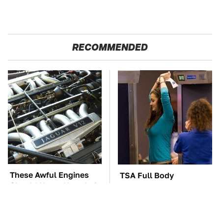
RECOMMENDED
These Awful Engines
TSA Full Body
Should Never Have Left
Scanners Reveal Way
The Factory
More Than You
Thought