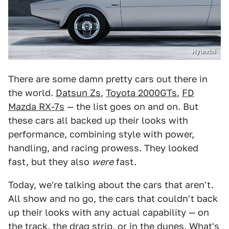
Hyundai
There are some damn pretty cars out there in
the world.
Datsun Zs
,
Toyota 2000GTs
,
FD
Mazda RX-7s
— the list goes on and on. But
these cars all backed up their looks with
performance, combining style with power,
handling, and racing prowess. They looked
fast, but they also
were
fast.
Today, we're talking about the cars that aren't.
All show and no go, the cars that couldn't back
up their looks with any actual capability — on
the track, the drag strip, or in the dunes. What's