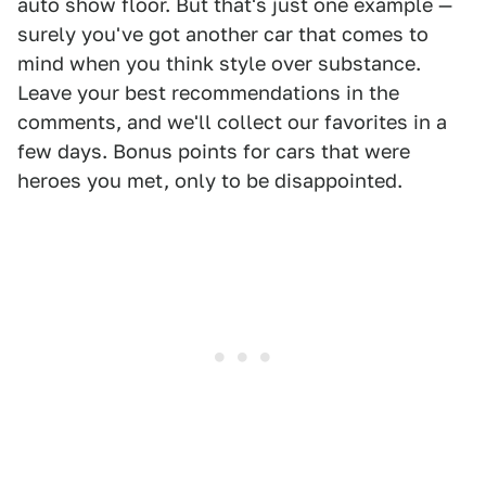
auto show floor. But that's just one example —
surely you've got another car that comes to
mind when you think style over substance.
Leave your best recommendations in the
comments, and we'll collect our favorites in a
few days. Bonus points for cars that were
heroes you met, only to be disappointed.