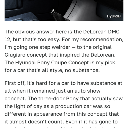
Hyundai
The obvious answer here is the DeLorean DMC-
12, but that's too easy. For my recommendation,
I'm going one step weirder — to the original
Giugiaro concept that
inspired the DeLorean
.
The Hyundai Pony Coupe Concept is my pick
for a car that's all style, no substance.
First off, it's hard for a car to have substance at
all when it remained just an auto show
concept. The three-door Pony that actually saw
the light of day as a production car was so
different in appearance from this concept that
it almost doesn't count. Even if it has gone to