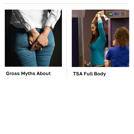
Gross Myths About
TSA Full Body
Farts Science Says Are
Scanners Reveal Way
Totally True
More Than You
Thought