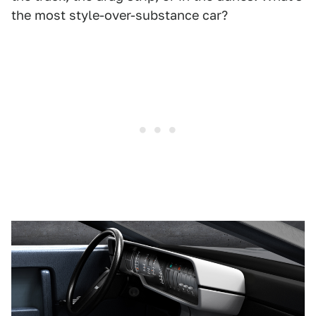
the most style-over-substance car?