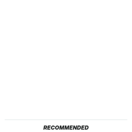
RECOMMENDED