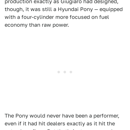
production exactly as Giugiaro had designed,
though, it was still a Hyundai Pony — equipped
with a four-cylinder more focused on fuel
economy than raw power.
The Pony would never have been a performer,
even if it had hit dealers exactly as it hit the