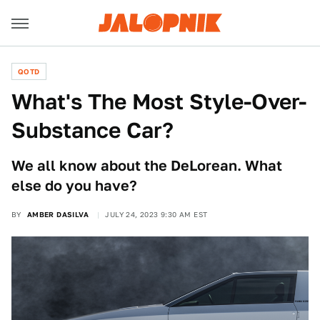
QOTD
What's The Most Style-Over-
Substance Car?
We all know about the DeLorean. What
else do you have?
BY
AMBER DASILVA
JULY 24, 2023 9:30 AM EST