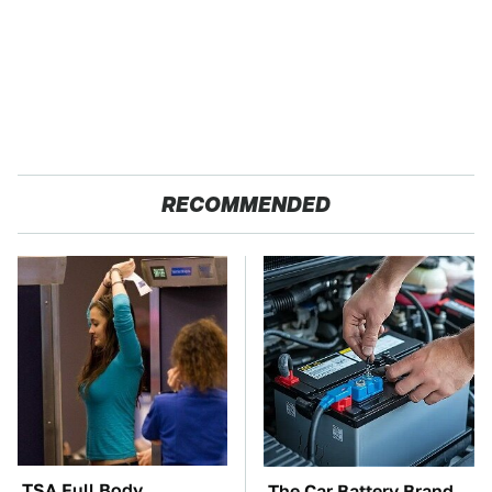
RECOMMENDED
TSA Full Body
The Car Battery Brand