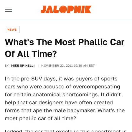
NEWS
What's The Most Phallic Car
Of All Time?
BY
MIKE SPINELLI
NOVEMBER 22, 2011 10:30 AM EST
In the pre-SUV days, it was buyers of sports
cars who were accused of overcompensating
for certain anatomical shortcomings. It didn't
help that car designers have often created
forms that ape the male babymaker. What's the
most phallic car of all time?
Indeed, the car that excels in this department is