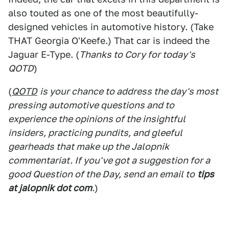
also touted as one of the most beautifully-
designed vehicles in automotive history. (Take
THAT Georgia O'Keefe.) That car is indeed the
Jaguar E-Type. (
Thanks to Cory for today's
QOTD
)
(
QOTD
is your chance to address the day's most
pressing automotive questions and to
experience the opinions of the insightful
insiders, practicing pundits, and gleeful
gearheads that make up the Jalopnik
commentariat. If you've got a suggestion for a
good Question of the Day, send an email to
tips
at jalopnik dot com
.
)