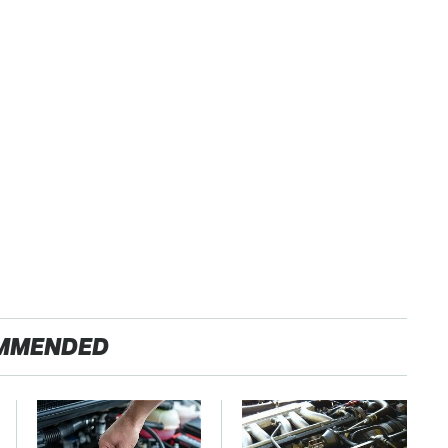
MMENDED