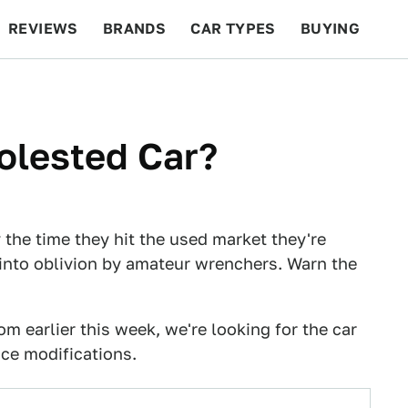
REVIEWS
BRANDS
CAR TYPES
BUYING
BEYOND CARS
RACING
QOTD
FEATURES
olested Car?
 the time they hit the used market they're
into oblivion by amateur wrenchers. Warn the
om earlier this week, we're looking for the car
ce modifications.