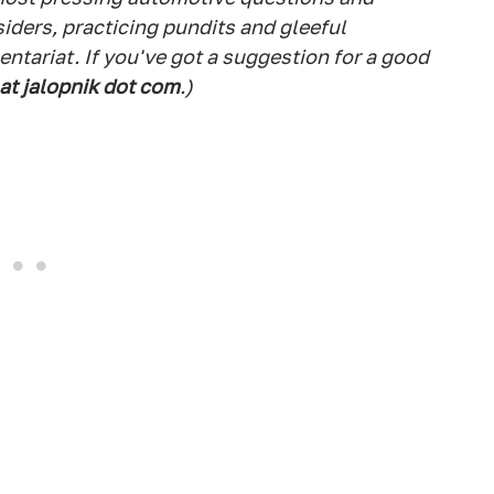
siders, practicing pundits and gleeful
tariat. If you've got a suggestion for a good
 at jalopnik dot com
.)