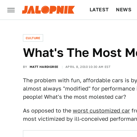
LATEST
NEWS
CULTURE
TECH
CULTURE
What's The Most M
BY
MATT HARDIGREE
APRIL 8, 2010 10:30 AM EST
The problem with fun, affordable cars is by
almost always "modified" for performance 
people! What's the most molested car?
As opposed to the
worst customized car
fr
most victimized by ill-conceived performan