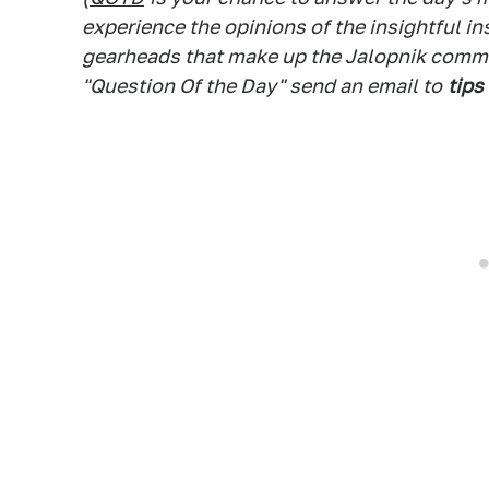
experience the opinions of the insightful in
gearheads that make up the Jalopnik commen
"Question Of the Day" send an email to
tips