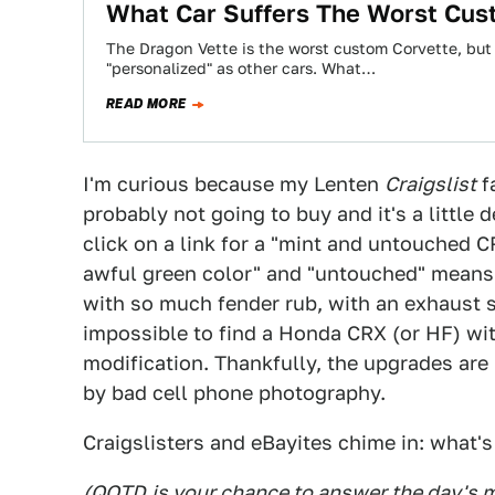
What Car Suffers The Worst Cus
The Dragon Vette is the worst custom Corvette, but 
"personalized" as other cars. What…
READ MORE
I'm curious because my Lenten
Craigslist
fa
probably not going to buy and it's a little
click on a link for a "mint and untouched C
awful green color" and "untouched" means 
with so much fender rub, with an exhaust so
impossible to find a Honda CRX (or HF) wi
modification. Thankfully, the upgrades are
by bad cell phone photography.
Craigslisters and eBayites chime in: what'
(
QOTD
is your chance to answer the day's