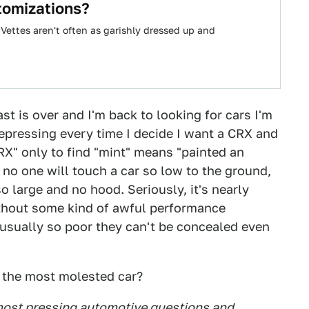
tomizations?
Vettes aren't often as garishly dressed up and
st is over and I'm back to looking for cars I'm
 depressing every time I decide I want a CRX and
RX" only to find "mint" means "painted an
no one will touch a car so low to the ground,
 large and no hood. Seriously, it's nearly
thout some kind of awful performance
 usually so poor they can't be concealed even
s the most molested car?
 most pressing automotive questions and