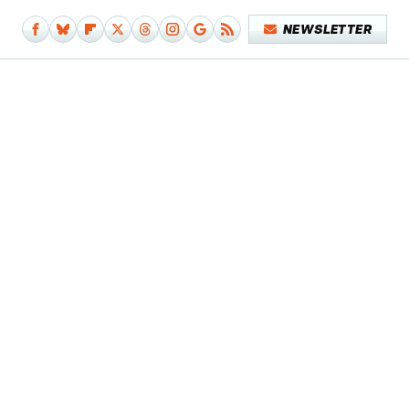
NEWSLETTER