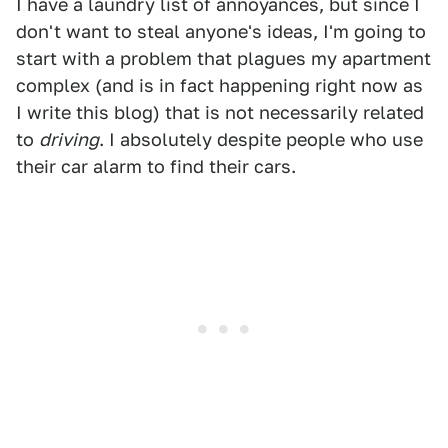
I have a laundry list of annoyances, but since I
don't want to steal anyone's ideas, I'm going to
start with a problem that plagues my apartment
complex (and is in fact happening right now as
I write this blog) that is not necessarily related
to
driving
. I absolutely despite people who use
their car alarm to find their cars.