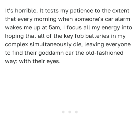
It's horrible. It tests my patience to the extent
that every morning when someone's car alarm
wakes me up at 5am, I focus all my energy into
hoping that all of the key fob batteries in my
complex simultaneously die, leaving everyone
to find their goddamn car the old-fashioned
way: with their eyes.