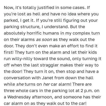
Now, it's totally justified in some cases. If
you're lost as hell and have no idea where you
parked, I get it. If you're still figuring out your
parking structure, I understand. But the
absolutely horrific humans in my complex turn
on their alarms
as soon
as they walk out the
door. They don't even make an effort to find it
first! They turn on the alarm and let their kids
run willy-nilly toward the sound, only turning it
off when the last straggler makes their way to
the door! They turn it on, then stop and have a
conversation with Janet from down the hall
while
she
turns on
her
car alarm! There are
three whole cars in the parking lot at 2 p.m. on
a Wednesday afternoon, and someone has their
car alarm on as they walk out to the car!