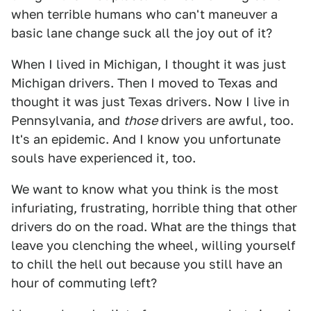
when terrible humans who can't maneuver a
basic lane change suck all the joy out of it?
When I lived in Michigan, I thought it was just
Michigan drivers. Then I moved to Texas and
thought it was just Texas drivers. Now I live in
Pennsylvania, and
those
drivers are awful, too.
It's an epidemic. And I know you unfortunate
souls have experienced it, too.
We want to know what you think is the most
infuriating, frustrating, horrible thing that other
drivers do on the road. What are the things that
leave you clenching the wheel, willing yourself
to chill the hell out because you still have an
hour of commuting left?