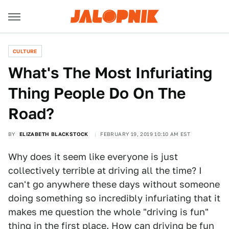
CULTURE
What's The Most Infuriating
Thing People Do On The
Road?
BY
ELIZABETH BLACKSTOCK
FEBRUARY 19, 2019 10:10 AM EST
Why does it seem like everyone is just
collectively terrible at driving all the time? I
can't go anywhere these days without someone
doing something so incredibly infuriating that it
makes me question the whole "driving is fun"
thing in the first place. How can driving be fun