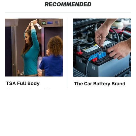
RECOMMENDED
TSA Full Body
The Car Battery Brand
Scanners Reveal Way
We Can't Warn You
More Than You
Enough To Avoid
Thought