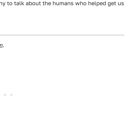
 any to talk about the humans who helped get us
m
.