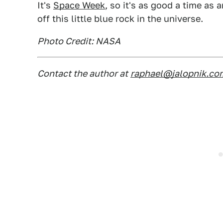
It's
Space Week
, so it's as good a time as
off this little blue rock in the universe.
Photo Credit: NASA
Contact the author at
raphael@jalopnik.co