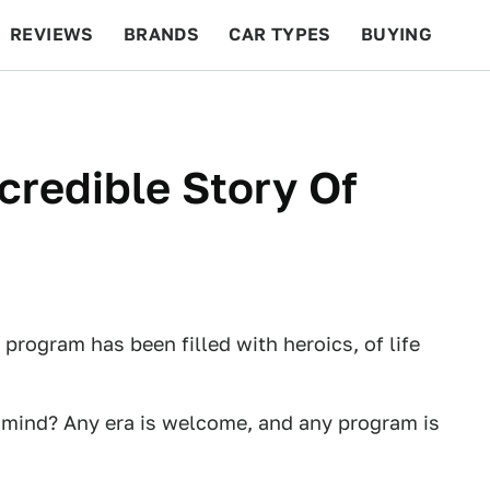
REVIEWS
BRANDS
CAR TYPES
BUYING
BEYOND CARS
RACING
QOTD
FEATURES
credible Story Of
 program has been filled with heroics, of life
r mind? Any era is welcome, and any program is