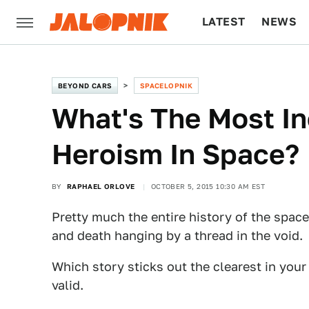
LATEST
NEWS
CULTURE
TECH
BEYOND CARS
SPACELOPNIK
What's The Most In
Heroism In Space?
BY
RAPHAEL ORLOVE
OCTOBER 5, 2015 10:30 AM EST
Pretty much the entire history of the space
and death hanging by a thread in the void.
Which story sticks out the clearest in you
valid.