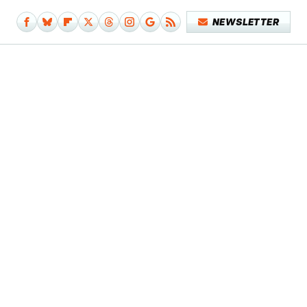
NEWSLETTER