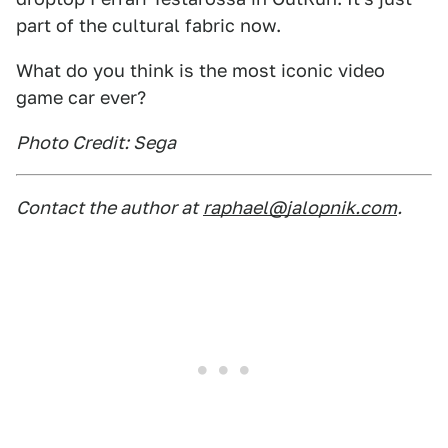
part of the cultural fabric now.
What do you think is the most iconic video
game car ever?
Photo Credit: Sega
Contact the author at
raphael@jalopnik.com
.