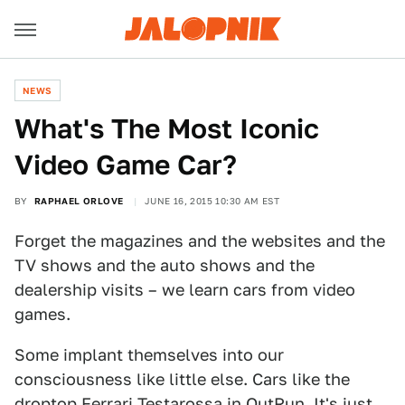
NEWS
What's The Most Iconic
Video Game Car?
BY
RAPHAEL ORLOVE
JUNE 16, 2015 10:30 AM EST
Forget the magazines and the websites and the
TV shows and the auto shows and the
dealership visits – we learn cars from video
games.
Some implant themselves into our
consciousness like little else. Cars like the
droptop Ferrari Testarossa in OutRun. It's just