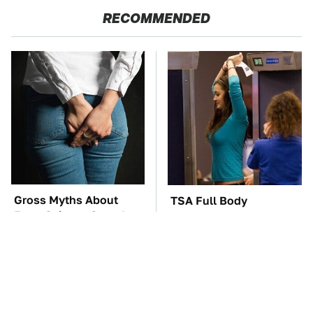
RECOMMENDED
Gross Myths About
TSA Full Body
Farts Science Says Are
Scanners Reveal Way
Totally True
More Than You
Thought