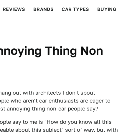
REVIEWS
BRANDS
CAR TYPES
BUYING
BEYOND CARS
RACING
QOTD
FEATURES
nnoying Thing Non
 hang out with architects I don't spout
ople who aren't car enthusiasts are eager to
st annoying thing non-car people say?
ople say to me is "How do you know all this
eable about this subject" sort of way, but with