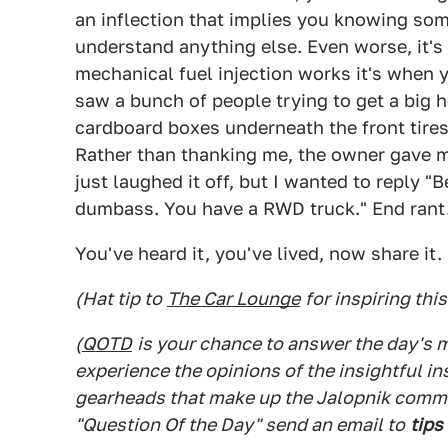
an inflection that implies you knowing so
understand anything else. Even worse, it's
mechanical fuel injection works it's when 
saw a bunch of people trying to get a big 
cardboard boxes underneath the front tires 
Rather than thanking me, the owner gave me
just laughed it off, but I wanted to reply
dumbass. You have a RWD truck." End rant
You've heard it, you've lived, now share it.
(Hat tip to
The Car Lounge
for inspiring thi
(
QOTD
is your chance to answer the day's
experience the opinions of the insightful in
gearheads that make up the Jalopnik commen
"Question Of the Day" send an email to
tips