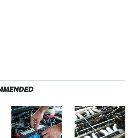
MMENDED