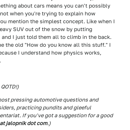
mething about cars means you can't possibly
 not when you're trying to explain how
you mention the simplest concept. Like when I
heavy SUV out of the snow by putting
and I just told them all to climb in the back.
 the old "How do you know all this stuff." I
 "Because I understand how physics works,
.
s QOTD!)
 most pressing automotive questions and
siders, practicing pundits and gleeful
tariat. If you've got a suggestion for a good
 at jalopnik dot com
.)