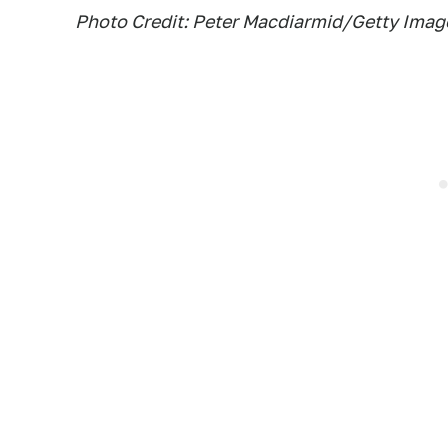
Photo Credit: Peter Macdiarmid/Getty Imag