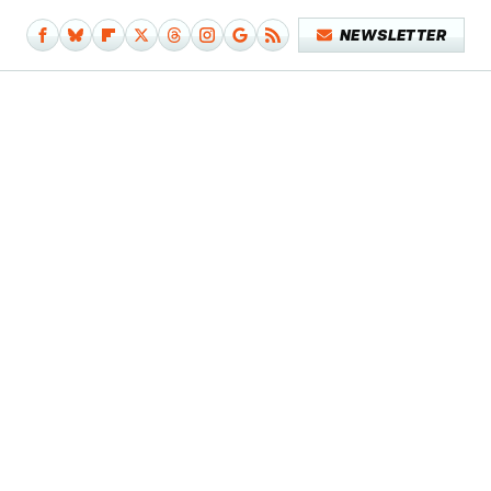
NEWSLETTER