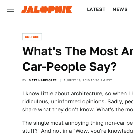
LATEST
NEWS
CULTURE
TECH
CULTURE
What's The Most A
Car-People Say?
BY
MATT HARDIGREE
AUGUST 19, 2010 10:30 AM EST
I know little about architecture, so when I
ridiculous, uninformed opinions. Sadly, pe
share what they don't know. What's the mo
The single most annoying thing non-car pe
stuff?" And not in a "Wow, you're knowledg