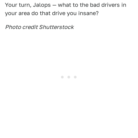
Your turn, Jalops — what to the bad drivers in
your area do that drive you insane?
Photo credit Shutterstock