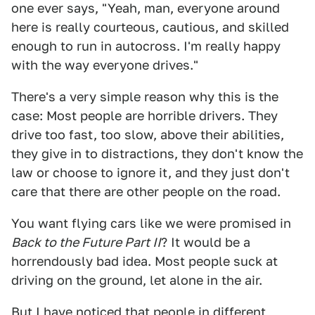
one ever says, "Yeah, man, everyone around
here is really courteous, cautious, and skilled
enough to run in autocross. I'm really happy
with the way everyone drives."
There's a very simple reason why this is the
case: Most people are horrible drivers. They
drive too fast, too slow, above their abilities,
they give in to distractions, they don't know the
law or choose to ignore it, and they just don't
care that there are other people on the road.
You want flying cars like we were promised in
Back to the Future Part II
? It would be a
horrendously bad idea. Most people suck at
driving on the ground, let alone in the air.
But I have noticed that people in different