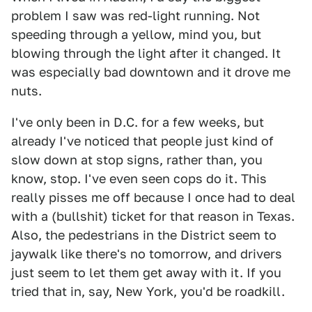
problem I saw was red-light running. Not
speeding through a yellow, mind you, but
blowing through the light after it changed. It
was especially bad downtown and it drove me
nuts.
I've only been in D.C. for a few weeks, but
already I've noticed that people just kind of
slow down at stop signs, rather than, you
know, stop. I've even seen cops do it. This
really pisses me off because I once had to deal
with a (bullshit) ticket for that reason in Texas.
Also, the pedestrians in the District seem to
jaywalk like there's no tomorrow, and drivers
just seem to let them get away with it. If you
tried that in, say, New York, you'd be roadkill.