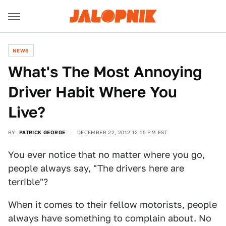
NEWS
What's The Most Annoying
Driver Habit Where You
Live?
BY
PATRICK GEORGE
DECEMBER 22, 2012 12:15 PM EST
You ever notice that no matter where you go,
people always say, "The drivers here are
terrible"?
When it comes to their fellow motorists, people
always have something to complain about. No