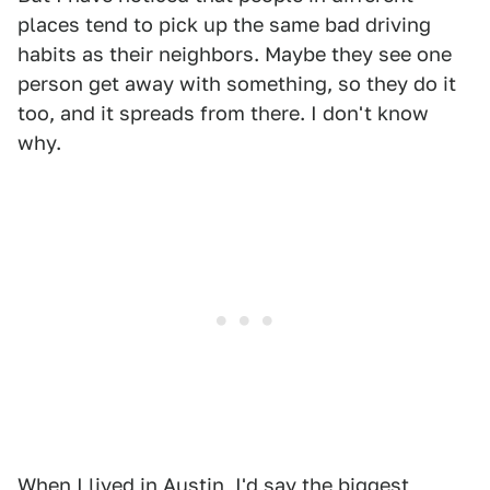
places tend to pick up the same bad driving
habits as their neighbors. Maybe they see one
person get away with something, so they do it
too, and it spreads from there. I don't know
why.
When I lived in Austin, I'd say the biggest