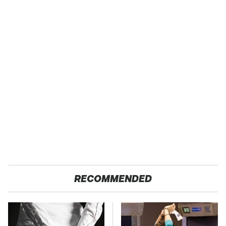
RECOMMENDED