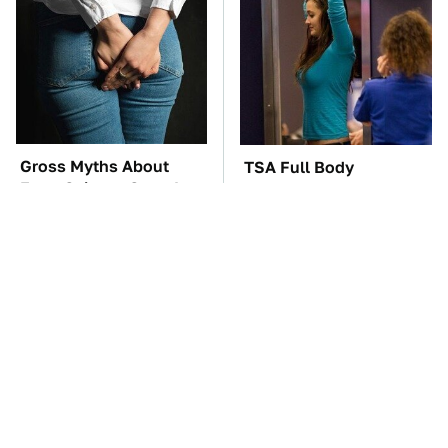
Gross Myths About
TSA Full Body
Farts Science Says Are
Scanners Reveal Way
Totally True
More Than You
Thought