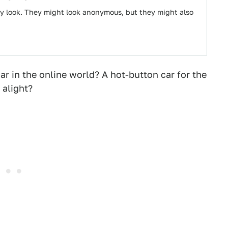
y look. They might look anonymous, but they might also
ar in the online world? A hot-button car for the
 alight?