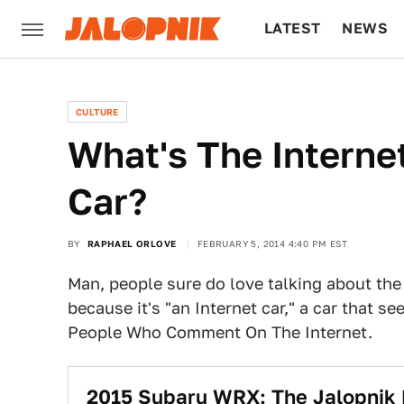
LATEST
NEWS
CULTURE
TECH
CULTURE
What's The Interne
Car?
BY
RAPHAEL ORLOVE
FEBRUARY 5, 2014 4:40 PM EST
Man, people sure do love talking about th
because it's "an Internet car," a car that se
People Who Comment On The Internet.
2015 Subaru WRX: The Jalopnik