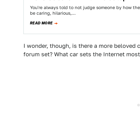
You're always told to not judge someone by how the
be caring, hilarious,…
READ MORE
I wonder, though, is there a more beloved c
forum set? What car sets the Internet most