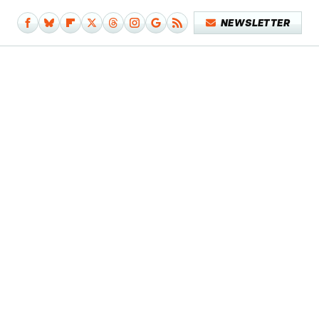
NEWSLETTER