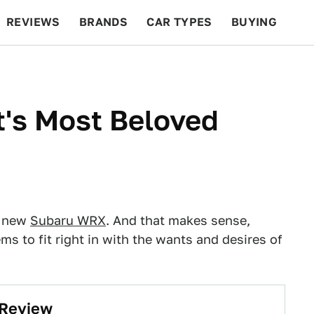
REVIEWS
BRANDS
CAR TYPES
BUYING
BEYOND CARS
RACING
QOTD
FEATURES
t's Most Beloved
e new
Subaru WRX
. And that makes sense,
ems to fit right in with the wants and desires of
 Review