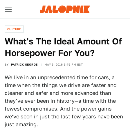
CULTURE
What's The Ideal Amount Of
Horsepower For You?
BY
PATRICK GEORGE
MAY 6, 2016 3:45 PM EST
We live in an unprecedented time for cars, a
time when the things we drive are faster and
cleaner and safer and more advanced than
they've ever been in history—a time with the
fewest compromises. And the power gains
we've seen in just the last few years have been
just amazing.