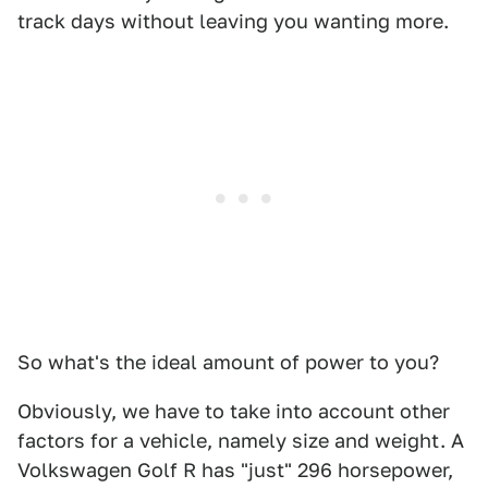
track days without leaving you wanting more.
So what's the ideal amount of power to you?
Obviously, we have to take into account other
factors for a vehicle, namely size and weight. A
Volkswagen Golf R has "just" 296 horsepower,