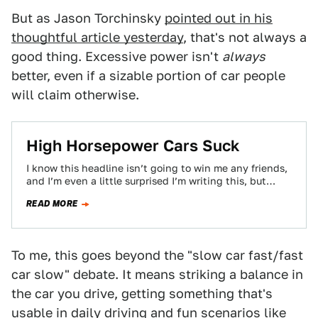
But as Jason Torchinsky
pointed out in his
thoughtful article yesterday
, that's not always a
good thing. Excessive power isn't
always
better, even if a sizable portion of car people
will claim otherwise.
High Horsepower Cars Suck
I know this headline isn’t going to win me any friends,
and I’m even a little surprised I’m writing this, but
I’ve…
READ MORE
To me, this goes beyond the "slow car fast/fast
car slow" debate. It means striking a balance in
the car you drive, getting something that's
usable in daily driving and fun scenarios like