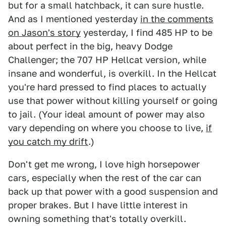
but for a small hatchback, it can sure hustle.
And as I mentioned yesterday
in the comments
on Jason's story
yesterday, I find 485 HP to be
about perfect in the big, heavy Dodge
Challenger; the 707 HP Hellcat version, while
insane and wonderful, is overkill. In the Hellcat
you're hard pressed to find places to actually
use that power without killing yourself or going
to jail. (Your ideal amount of power may also
vary depending on where you choose to live,
if
you catch my drift
.)
Don't get me wrong, I love high horsepower
cars, especially when the rest of the car can
back up that power with a good suspension and
proper brakes. But I have little interest in
owning something that's totally overkill.