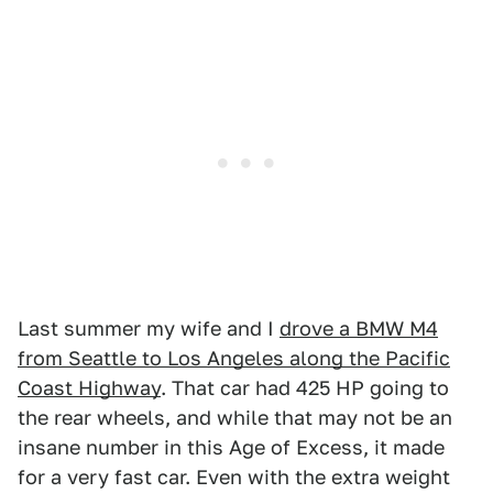
Last summer my wife and I
drove a BMW M4
from Seattle to Los Angeles along the Pacific
Coast Highway
. That car had 425 HP going to
the rear wheels, and while that may not be an
insane number in this Age of Excess, it made
for a very fast car. Even with the extra weight