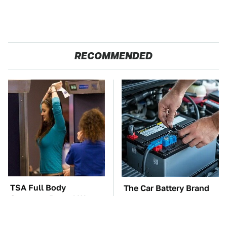
RECOMMENDED
TSA Full Body
The Car Battery Brand
Scanners Reveal Way
We Can't Warn You
More Than You
Enough To Avoid
Thought