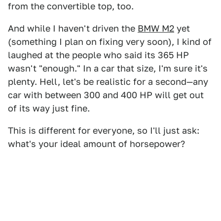
from the convertible top, too.
And while I haven't driven the
BMW M2
yet
(something I plan on fixing very soon), I kind of
laughed at the people who said its 365 HP
wasn't "enough." In a car that size, I'm sure it's
plenty. Hell, let's be realistic for a second—any
car with between 300 and 400 HP will get out
of its way just fine.
This is different for everyone, so I'll just ask:
what's your ideal amount of horsepower?