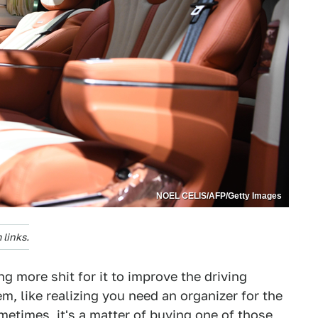
NOEL CELIS/AFP/Getty Images
links.
g more shit for it to improve the driving
m, like realizing you need an organizer for the
ometimes, it's a matter of buying one of those