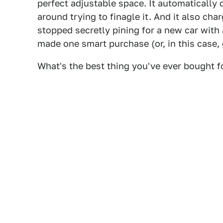
perfect adjustable space. It automatically 
around trying to finagle it. And it also cha
stopped secretly pining for a new car with
made one smart purchase (or, in this case, 
What's the best thing you've ever bought f