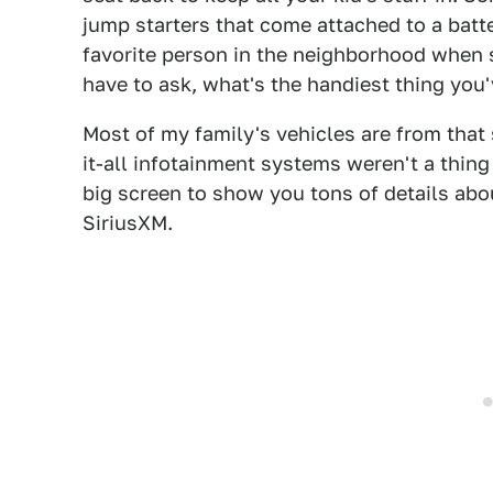
jump starters that come attached to a batt
favorite person in the neighborhood when s
have to ask, what's the handiest thing you'
Most of my family's vehicles are from that
it-all infotainment systems weren't a thing 
big screen to show you tons of details abou
SiriusXM.