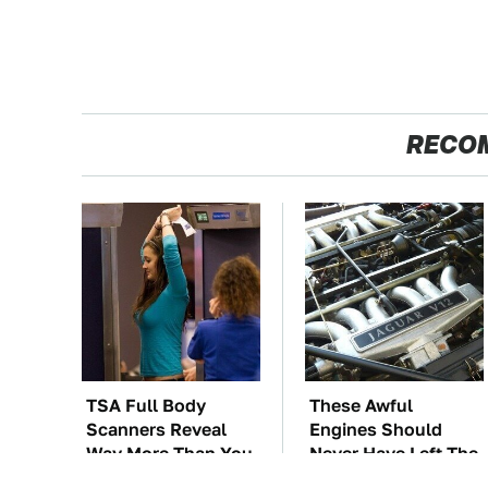
RECO
TSA Full Body
These Awful
Scanners Reveal
Engines Should
Way More Than You
Never Have Left The
Thought
Factory