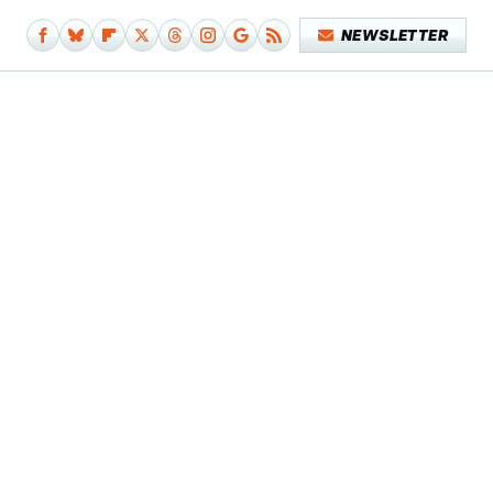
NEWSLETTER