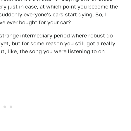
ery just in case, at which point you become the
uddenly everyone's cars start dying. So, I
ve ever bought for your car?
 strange intermediary period where robust do-
yet, but for some reason you still got a really
t, like, the song you were listening to on