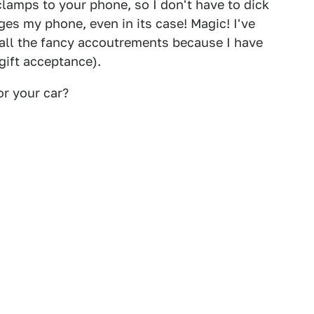
clamps to your phone, so I don't have to dick
rges my phone, even in its case! Magic! I've
 all the fancy accoutrements because I have
gift acceptance).
or your car?