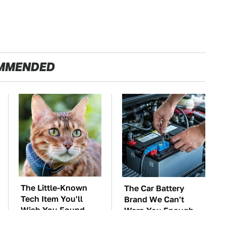
MMENDED
The Little-Known
The Car Battery
Tech Item You'll
Brand We Can't
Wish You Found
Warn You Enough
Sooner
To Avoid