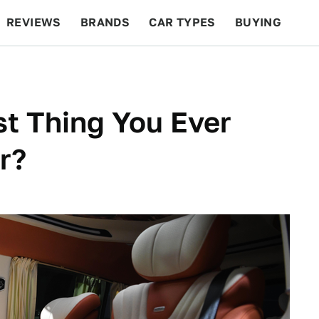
REVIEWS
BRANDS
CAR TYPES
BUYING
BEYOND CARS
RACING
QOTD
FEATURES
t Thing You Ever
r?