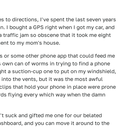
s to directions, I've spent the last seven years
n. I bought a GPS right when I got my car, and
a traffic jam so obscene that it took me eight
ment to my mom's house.
ps or some other phone app that could feed me
its own can of worms in trying to find a phone
ught a suction-cup one to put on my windshield,
 into the vents, but it was the most awful
e clips that hold your phone in place were prone
cords flying every which way when the damn
't suck and gifted me one for our belated
dashboard, and you can move it around to the