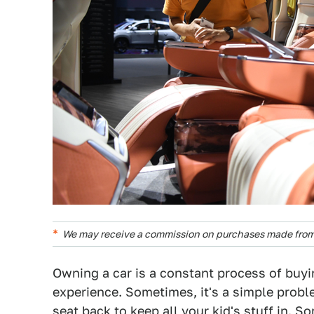
We may receive a commission on purchases made from 
Owning a car is a constant process of buyin
experience. Sometimes, it's a simple proble
seat back to keep all your kid's stuff in. S