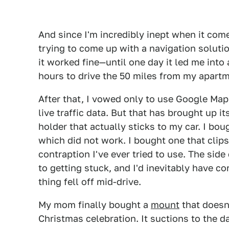
And since I'm incredibly inept when it come
trying to come up with a navigation solutio
it worked fine—until one day it led me into 
hours to drive the 50 miles from my apart
After that, I vowed only to use Google Ma
live traffic data. But that has brought up 
holder that actually sticks to my car. I bo
which did not work. I bought one that clips
contraption I've ever tried to use. The sid
to getting stuck, and I'd inevitably have 
thing fell off mid-drive.
My mom finally bought a
mount
that doesn
Christmas celebration. It suctions to the 