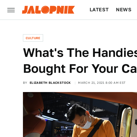
LATEST
NEWS
CULTURE
TECH
CULTURE
What's The Handies
Bought For Your Ca
BY
ELIZABETH BLACKSTOCK
MARCH 21, 2021 8:00 AM EST