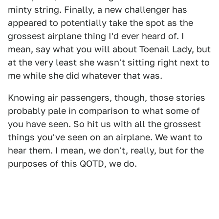
minty string. Finally, a new challenger has
appeared to potentially take the spot as the
grossest airplane thing I'd ever heard of. I
mean, say what you will about Toenail Lady, but
at the very least she wasn't sitting right next to
me while she did whatever that was.
Knowing air passengers, though, those stories
probably pale in comparison to what some of
you have seen. So hit us with all the grossest
things you've seen on an airplane. We want to
hear them. I mean, we don't, really, but for the
purposes of this QOTD, we do.