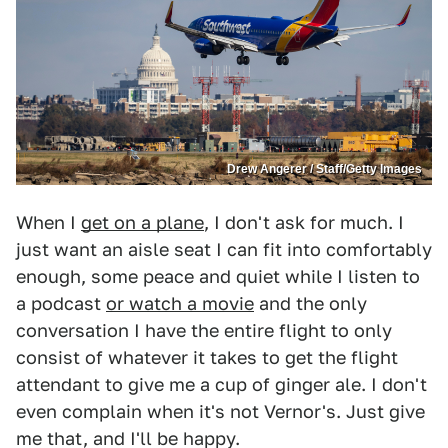
Drew Angerer / Staff/Getty Images
When I
get on a plane
, I don't ask for much. I
just want an aisle seat I can fit into comfortably
enough, some peace and quiet while I listen to
a podcast
or watch a movie
and the only
conversation I have the entire flight to only
consist of whatever it takes to get the flight
attendant to give me a cup of ginger ale. I don't
even complain when it's not Vernor's. Just give
me that, and I'll be happy.