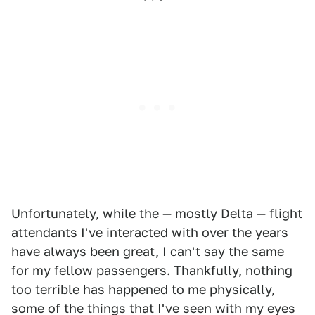
Unfortunately, while the — mostly Delta — flight
attendants I've interacted with over the years
have always been great, I can't say the same
for my fellow passengers. Thankfully, nothing
too terrible has happened to me physically,
some of the things that I've seen with my eyes