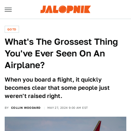
QOTD
What's The Grossest Thing
You've Ever Seen On An
Airplane?
When you board a flight, it quickly
becomes clear that some people just
weren't raised right.
BY
COLLIN WOODARD
MAY 27, 2024 9:00 AM EST