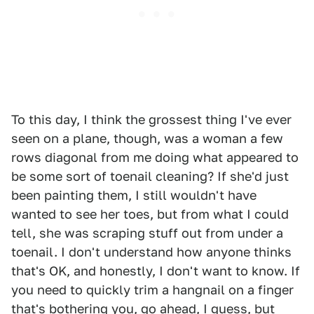
To this day, I think the grossest thing I've ever
seen on a plane, though, was a woman a few
rows diagonal from me doing what appeared to
be some sort of toenail cleaning? If she'd just
been painting them, I still wouldn't have
wanted to see her toes, but from what I could
tell, she was scraping stuff out from under a
toenail. I don't understand how anyone thinks
that's OK, and honestly, I don't want to know. If
you need to quickly trim a hangnail on a finger
that's bothering you, go ahead, I guess, but