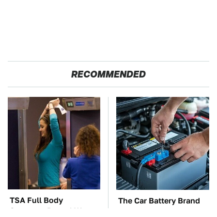
RECOMMENDED
TSA Full Body
The Car Battery Brand
Scanners Reveal Way
We Can't Warn You