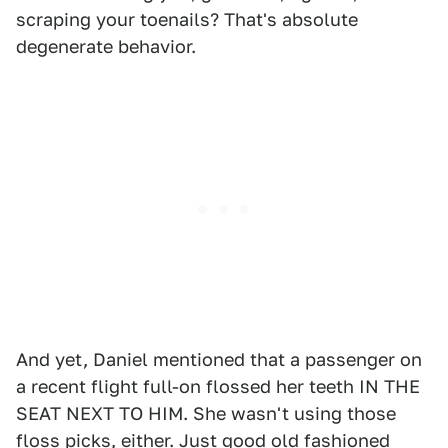
scraping your toenails? That's absolute
degenerate behavior.
And yet, Daniel mentioned that a passenger on
a recent flight full-on flossed her teeth IN THE
SEAT NEXT TO HIM. She wasn't using those
floss picks, either. Just good old fashioned