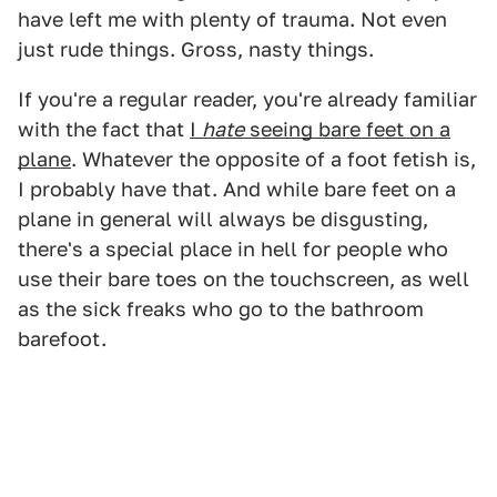
have left me with plenty of trauma. Not even
just rude things. Gross, nasty things.
If you're a regular reader, you're already familiar
with the fact that
I
hate
seeing bare feet on a
plane
. Whatever the opposite of a foot fetish is,
I probably have that. And while bare feet on a
plane in general will always be disgusting,
there's a special place in hell for people who
use their bare toes on the touchscreen, as well
as the sick freaks who go to the bathroom
barefoot.