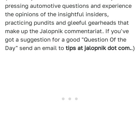
pressing automotive questions and experience
the opinions of the insightful insiders,
practicing pundits and gleeful gearheads that
make up the Jalopnik commentariat. If you've
got a suggestion for a good "Question Of the
Day" send an email to
tips at jalopnik dot com.
.)