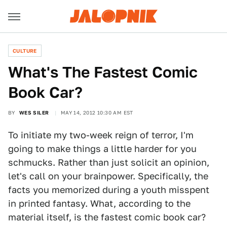
CULTURE
What's The Fastest Comic
Book Car?
BY
WES SILER
MAY 14, 2012 10:30 AM EST
To initiate my two-week reign of terror, I'm
going to make things a little harder for you
schmucks. Rather than just solicit an opinion,
let's call on your brainpower. Specifically, the
facts you memorized during a youth misspent
in printed fantasy. What, according to the
material itself, is the fastest comic book car?