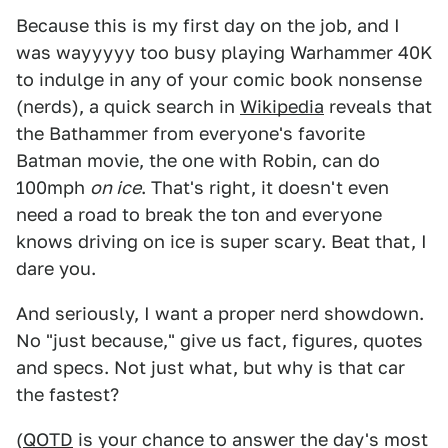
Because this is my first day on the job, and I
was wayyyyy too busy playing Warhammer 40K
to indulge in any of your comic book nonsense
(nerds), a quick search in
Wikipedia
reveals that
the Bathammer from everyone's favorite
Batman movie, the one with Robin, can do
100mph
on ice
. That's right, it doesn't even
need a road to break the ton and everyone
knows driving on ice is super scary. Beat that, I
dare you.
And seriously, I want a proper nerd showdown.
No "just because," give us fact, figures, quotes
and specs. Not just what, but why is that car
the fastest?
(
QOTD
is your chance to answer the day's most