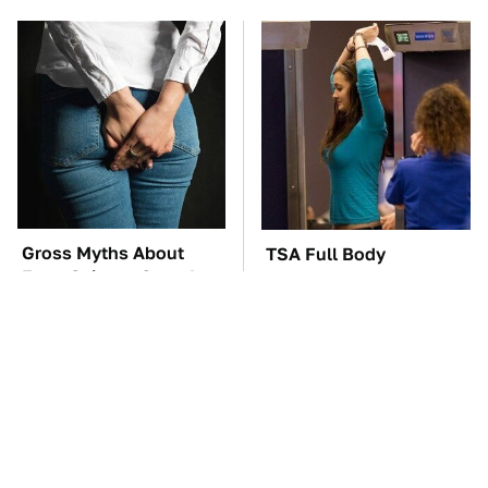
Gross Myths About
TSA Full Body
Farts Science Says Are
Scanners Reveal Way
Totally True
More Than You
Thought