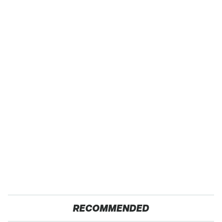
RECOMMENDED