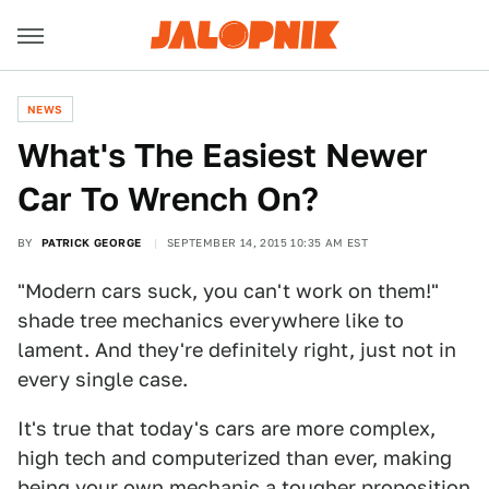
NEWS
What's The Easiest Newer
Car To Wrench On?
BY
PATRICK GEORGE
SEPTEMBER 14, 2015 10:35 AM EST
"Modern cars suck, you can't work on them!"
shade tree mechanics everywhere like to
lament. And they're definitely right, just not in
every single case.
It's true that today's cars are more complex,
high tech and computerized than ever, making
being your own mechanic a tougher proposition