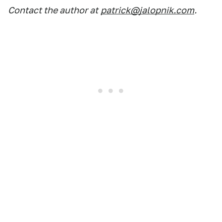
Contact the author at
patrick@jalopnik.com
.