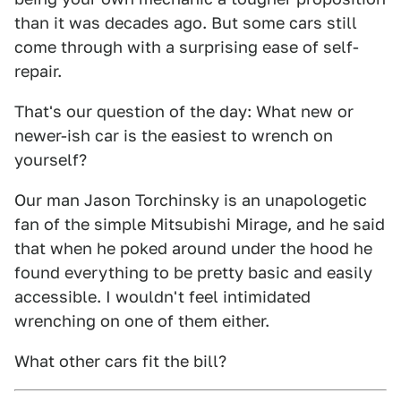
than it was decades ago. But some cars still
come through with a surprising ease of self-
repair.
That's our question of the day: What new or
newer-ish car is the easiest to wrench on
yourself?
Our man Jason Torchinsky is an unapologetic
fan of the simple Mitsubishi Mirage, and he said
that when he poked around under the hood he
found everything to be pretty basic and easily
accessible. I wouldn't feel intimidated
wrenching on one of them either.
What other cars fit the bill?