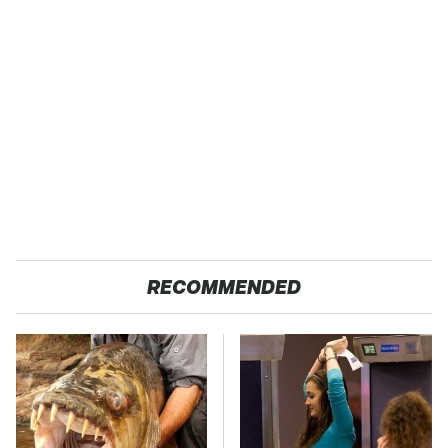
RECOMMENDED