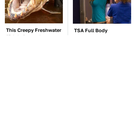
This Creepy Freshwater
TSA Full Body
Fish Is Beyond
Scanners Reveal Way
Dangerous
More Than You
Thought
The Car Battery Brand
These Awful Engines
We Can't Warn You
Should Never Have Left