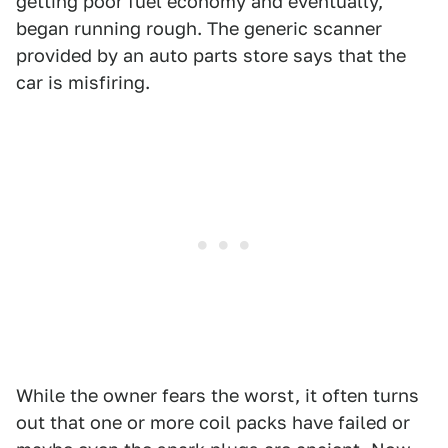
getting poor fuel economy and eventually,
began running rough. The generic scanner
provided by an auto parts store says that the
car is misfiring.
While the owner fears the worst, it often turns
out that one or more coil packs have failed or