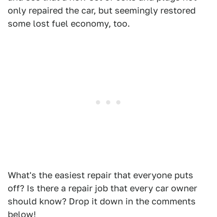
only repaired the car, but seemingly restored
some lost fuel economy, too.
What's the easiest repair that everyone puts
off? Is there a repair job that every car owner
should know? Drop it down in the comments
below!