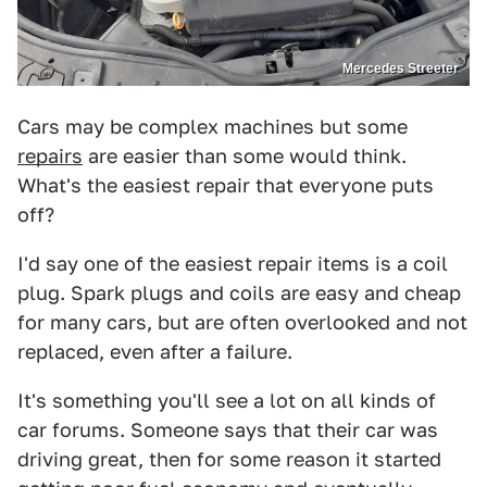
Mercedes Streeter
Cars may be complex machines but some
repairs
are easier than some would think.
What's the easiest repair that everyone puts
off?
I'd say one of the easiest repair items is a coil
plug. Spark plugs and coils are easy and cheap
for many cars, but are often overlooked and not
replaced, even after a failure.
It's something you'll see a lot on all kinds of
car forums. Someone says that their car was
driving great, then for some reason it started