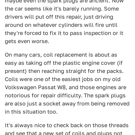
maybe even the spark plugs are ancient. Now
the car seems like it's barely running. Some
drivers will put off this repair, just driving
around on whatever cylinders will fire until
they're forced to fix it to pass inspection or it
gets even worse.
On many cars, coil replacement is about as
easy as taking off the plastic engine cover (if
present) then reaching straight for the packs.
Coils were one of the easiest jobs on my old
Volkswagen Passat W8, and those engines are
notorious for repair difficulty. The spark plugs
are also just a socket away from being removed
in this situation too.
It's always nice to check back on those threads
and see that a new set of coils and plugs not