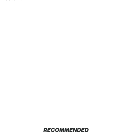
RECOMMENDED