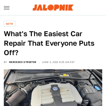
QOTD
What's The Easiest Car
Repair That Everyone Puts
Off?
BY
MERCEDES STREETER
JUNE 3, 2021 8:25 AM EST