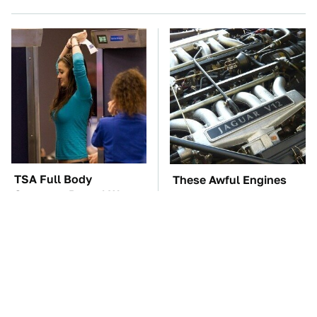
TSA Full Body
These Awful Engines
Scanners Reveal Way
Should Never Have Left
More Than You
The Factory
Thought