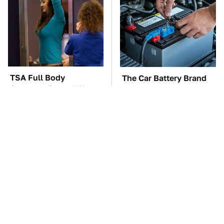
TSA Full Body
The Car Battery Brand
Scanners Reveal Way
We Can't Warn You
More Than You
Enough To Avoid
Thought