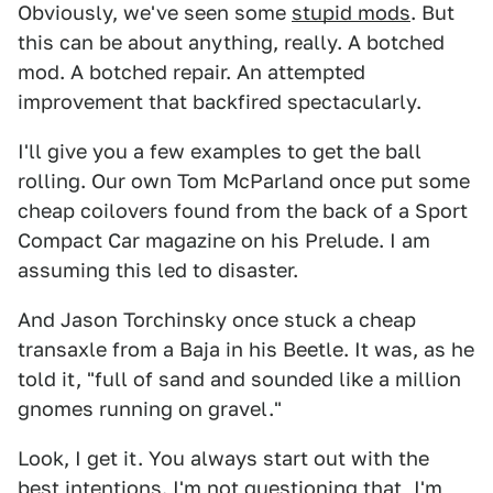
Obviously, we've seen some
stupid mods
. But
this can be about anything, really. A botched
mod. A botched repair. An attempted
improvement that backfired spectacularly.
I'll give you a few examples to get the ball
rolling. Our own Tom McParland once put some
cheap coilovers found from the back of a Sport
Compact Car magazine on his Prelude. I am
assuming this led to disaster.
And Jason Torchinsky once stuck a cheap
transaxle from a Baja in his Beetle. It was, as he
told it, "full of sand and sounded like a million
gnomes running on gravel."
Look, I get it. You always start out with the
best intentions. I'm not questioning that, I'm