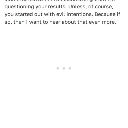
questioning your results. Unless, of course,
you started out with evil intentions. Because if
so, then I want to hear about that even more.