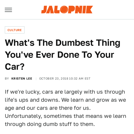
CULTURE
What's The Dumbest Thing
You've Ever Done To Your
Car?
BY
KRISTEN LEE
OCTOBER 23, 2018 10:32 AM EST
If we're lucky, cars are largely with us through
life's ups and downs. We learn and grow as we
age and our cars are there for us.
Unfortunately, sometimes that means we learn
through doing dumb stuff to them.