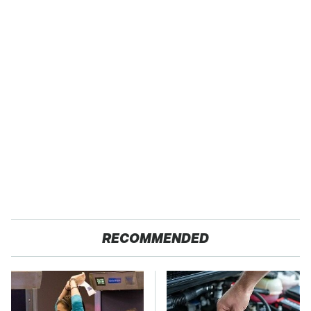
RECOMMENDED