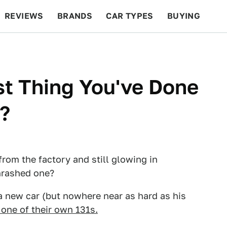
REVIEWS
BRANDS
CAR TYPES
BUYING
BEYOND CARS
RACING
QOTD
FEATURES
t Thing You've Done
?
rom the factory and still glowing in
hrashed one?
a new car (but nowhere near as hard as his
 one of their own 131s.