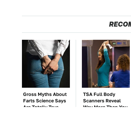
RECO
Gross Myths About
TSA Full Body
Farts Science Says
Scanners Reveal
Are Totally True
Way More Than You
Thought