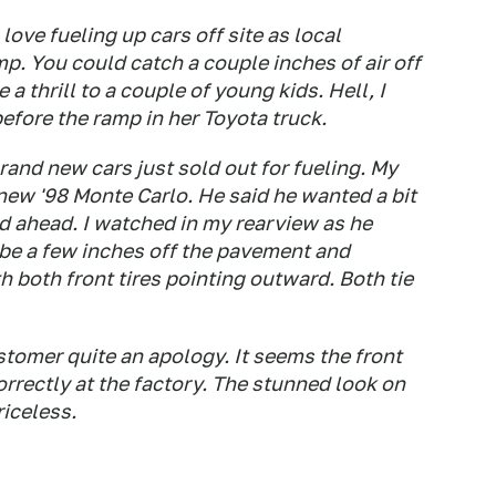
 love fueling up cars off site as local
. You could catch a couple inches of air off
 a thrill to a couple of young kids. Hell, I
ore the ramp in her Toyota truck.
and new cars just sold out for fueling. My
new '98 Monte Carlo. He said he wanted a bit
ed ahead. I watched in my rearview as he
be a few inches off the pavement and
both front tires pointing outward. Both tie
tomer quite an apology. It seems the front
rectly at the factory. The stunned look on
riceless.