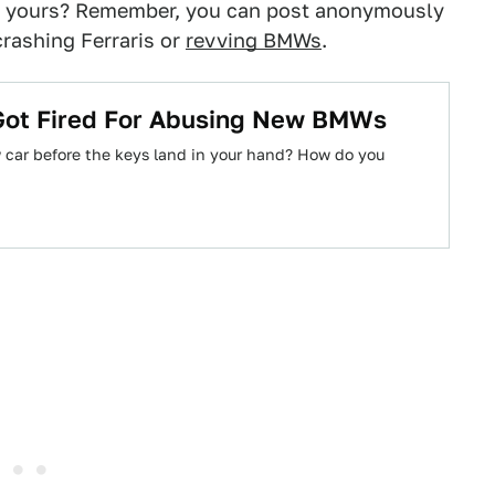
it yours? Remember, you can post anonymously
crashing Ferraris or
revving BMWs
.
ot Fired For Abusing New BMWs
 car before the keys land in your hand? How do you