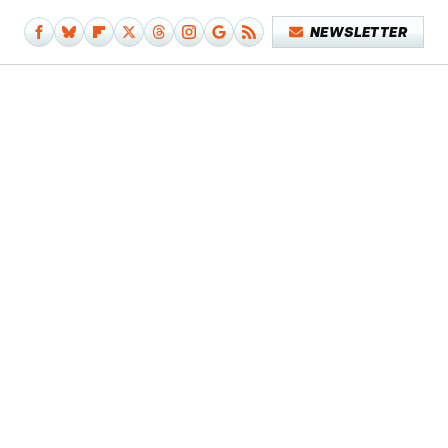
NEWSLETTER