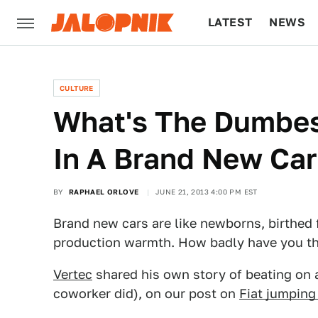
LATEST
NEWS
CULTURE
TECH
CULTURE
What's The Dumbes
In A Brand New Car
BY
RAPHAEL ORLOVE
JUNE 21, 2013 4:00 PM EST
Brand new cars are like newborns, birthed f
production warmth. How badly have you t
Vertec
shared his own story of beating on 
coworker did), on our post on
Fiat jumping