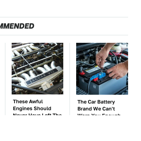
MMENDED
These Awful
The Car Battery
Engines Should
Brand We Can't
Never Have Left The
Warn You Enough
Factory
To Avoid