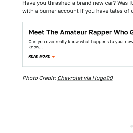
Have you thrashed a brand new car? Was 
with a burner account if you have tales of 
Meet The Amateur Rapper Who G
Can you ever really know what happens to your new
know…
READ MORE
Photo Credit:
Chevrolet via Hugo90