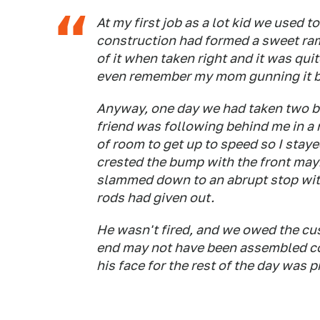
At my first job as a lot kid we used to
construction had formed a sweet ramp
of it when taken right and it was quite
even remember my mom gunning it bef
Anyway, one day we had taken two br
friend was following behind me in a 
of room to get up to speed so I stay
crested the bump with the front may
slammed down to an abrupt stop with 
rods had given out.
He wasn't fired, and we owed the cus
end may not have been assembled cor
his face for the rest of the day was p