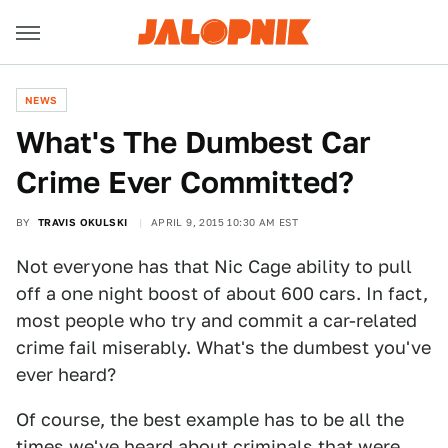
NEWS
What's The Dumbest Car
Crime Ever Committed?
BY
TRAVIS OKULSKI
APRIL 9, 2015 10:30 AM EST
Not everyone has that Nic Cage ability to pull
off a one night boost of about 600 cars. In fact,
most people who try and commit a car-related
crime fail miserably. What's the dumbest you've
ever heard?
Of course, the best example has to be all the
times we've heard about
criminals that were