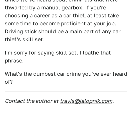
thwarted by a manual gearbox
. If you're
choosing a career as a car thief, at least take
some time to become proficient at your job.
Driving stick should be a main part of any car
thief's skill set.
I'm sorry for saying skill set. I loathe that
phrase.
What's the dumbest car crime you've ever heard
of?
Contact the author at
travis@jalopnik.com
.