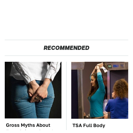
RECOMMENDED
Gross Myths About
TSA Full Body
Farts Science Says Are
Scanners Reveal Way