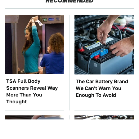
RECOMMENDED
TSA Full Body
The Car Battery Brand
Scanners Reveal Way
We Can't Warn You
More Than You
Enough To Avoid
Thought