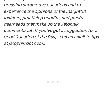
pressing automotive questions and to
experience the opinions of the insightful
insiders, practicing pundits, and gleeful
gearheads that make up the Jalopnik
commentariat. If you've got a suggestion for a
good Question of the Day, send an email to tips
at jalopnik dot com.)