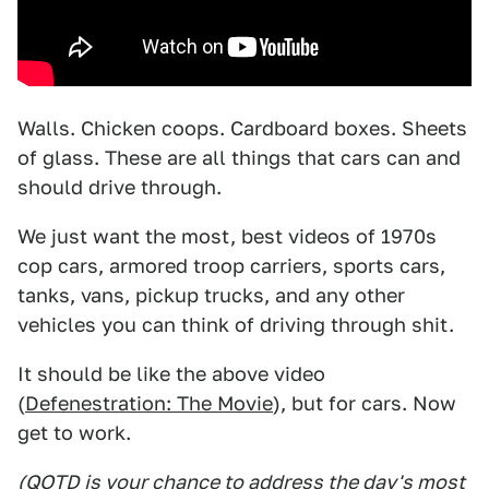
Walls. Chicken coops. Cardboard boxes. Sheets
of glass. These are all things that cars can and
should drive through.
We just want the most, best videos of 1970s
cop cars, armored troop carriers, sports cars,
tanks, vans, pickup trucks, and any other
vehicles you can think of driving through shit.
It should be like the above video
(
Defenestration: The Movie
), but for cars. Now
get to work.
(QOTD is your chance to address the day's most