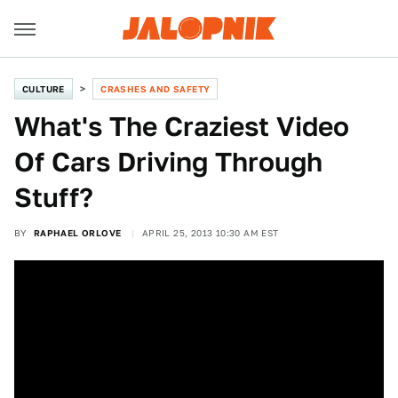
CULTURE
CRASHES AND SAFETY
What's The Craziest Video
Of Cars Driving Through
Stuff?
BY
RAPHAEL ORLOVE
APRIL 25, 2013 10:30 AM EST