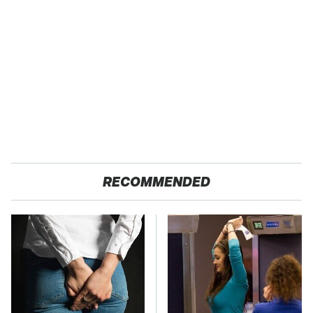
RECOMMENDED