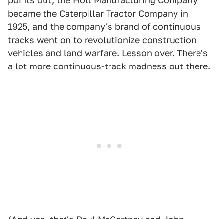
points out, the Holt Manufacturing Company
became the Caterpillar Tractor Company in
1925, and the company's brand of continuous
tracks went on to revolutionize construction
vehicles and land warfare. Lesson over. There's
a lot more continuous-track madness out there.