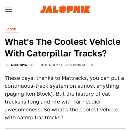
QOTD
What's The Coolest Vehicle
With Caterpillar Tracks?
BY
MIKE SPINELLI
DECEMBER 14, 2010 10:30 AM EST
These days, thanks to Mattracks, you can put a
continuous-track system on almost anything
(paging
Ken Block
). But the history of cat
tracks is long and rife with far headier
awesomeness. So what's the coolest vehicle
with caterpillar tracks?