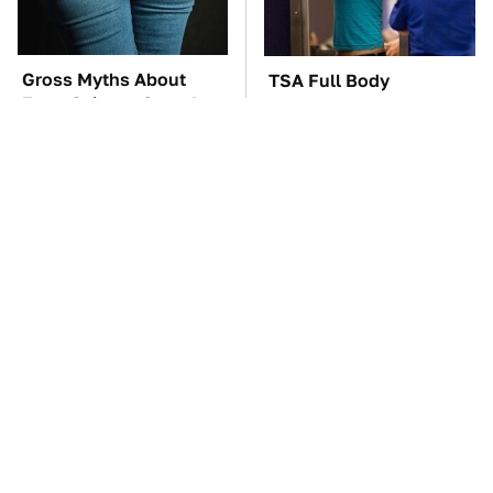
Gross Myths About
TSA Full Body
Farts Science Says Are
Scanners Reveal Way
Totally True
More Than You
Thought
These Awful Engines
These '90s Cars Are
Should Never Have Left
Worth A Fortune Today
The Factory