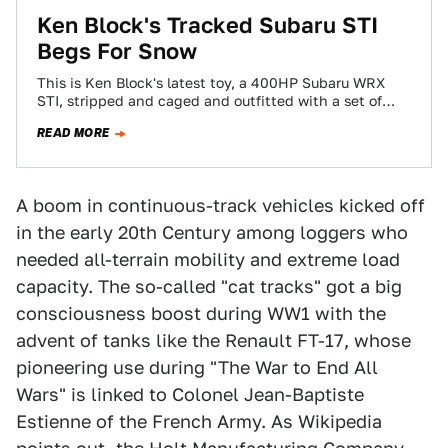
Ken Block's Tracked Subaru STI
Begs For Snow
This is Ken Block's latest toy, a 400HP Subaru WRX
STI, stripped and caged and outfitted with a set of
Mattracks all-terrain…
READ MORE
A boom in continuous-track vehicles kicked off
in the early 20th Century among loggers who
needed all-terrain mobility and extreme load
capacity. The so-called "cat tracks" got a big
consciousness boost during WW1 with the
advent of tanks like the Renault FT-17, whose
pioneering use during "The War to End All
Wars" is linked to Colonel Jean-Baptiste
Estienne of the French Army. As Wikipedia