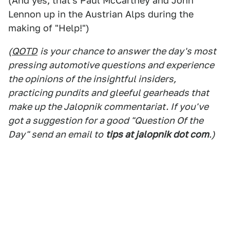
(And yes, that's Paul McCartney and John
Lennon up in the Austrian Alps during the
making of "Help!")
(
QOTD
is your chance to answer the day's most
pressing automotive questions and experience
the opinions of the insightful insiders,
practicing pundits and gleeful gearheads that
make up the Jalopnik commentariat. If you've
got a suggestion for a good "Question Of the
Day" send an email to
tips at jalopnik dot com
.)