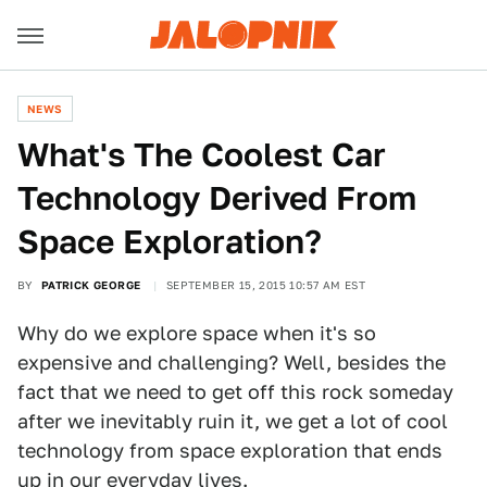
NEWS
What's The Coolest Car
Technology Derived From
Space Exploration?
BY
PATRICK GEORGE
SEPTEMBER 15, 2015 10:57 AM EST
Why do we explore space when it's so
expensive and challenging? Well, besides the
fact that we need to get off this rock someday
after we inevitably ruin it, we get a lot of cool
technology from space exploration that ends
up in our everyday lives.