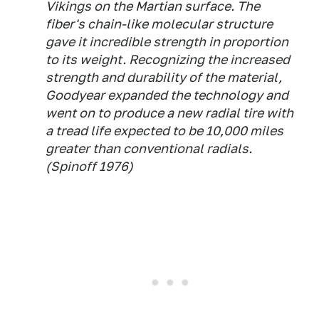
Vikings on the Martian surface. The
fiber's chain-like molecular structure
gave it incredible strength in proportion
to its weight. Recognizing the increased
strength and durability of the material,
Goodyear expanded the technology and
went on to produce a new radial tire with
a tread life expected to be 10,000 miles
greater than conventional radials.
(
Spinoff
1976)