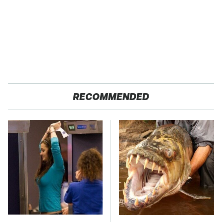
RECOMMENDED