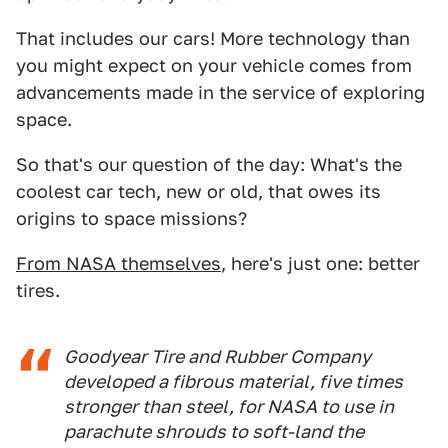
That includes our cars! More technology than
you might expect on your vehicle comes from
advancements made in the service of exploring
space.
So that's our question of the day: What's the
coolest car tech, new or old, that owes its
origins to space missions?
From NASA themselves
, here's just one: better
tires.
Goodyear Tire and Rubber Company
developed a fibrous material, five times
stronger than steel, for NASA to use in
parachute shrouds to soft-land the