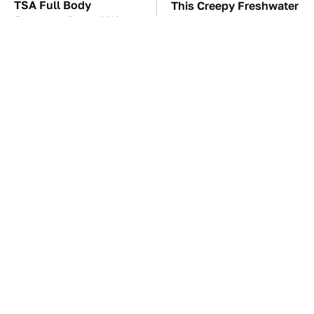
TSA Full Body
This Creepy Freshwater
Scanners Reveal Way
Fish Is Beyond
More Than You
Dangerous
Thought
These Awful Engines
The Little-Known Tech
Should Never Have Left
Item You'll Wish You
The Factory
Found Sooner