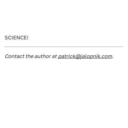
SCIENCE!
Contact the author at
patrick@jalopnik.com
.