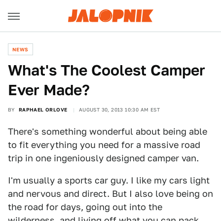
NEWS
What's The Coolest Camper
Ever Made?
BY
RAPHAEL ORLOVE
AUGUST 30, 2013 10:30 AM EST
There's something wonderful about being able
to fit everything you need for a massive road
trip in one ingeniously designed camper van.
I'm usually a sports car guy. I like my cars light
and nervous and direct. But I also love being on
the road for days, going out into the
wilderness, and living off what you can pack.