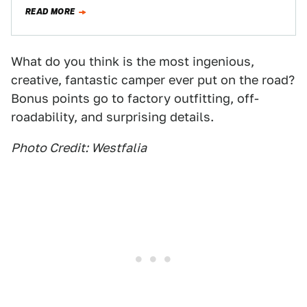
camper vans, the latest Westfalia "Nugget"…
READ MORE
What do you think is the most ingenious,
creative, fantastic camper ever put on the road?
Bonus points go to factory outfitting, off-
roadability, and surprising details.
Photo Credit: Westfalia