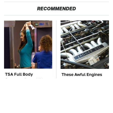
RECOMMENDED
TSA Full Body
These Awful Engines
Scanners Reveal Way
Should Never Have Left
More Than You
The Factory
Thought