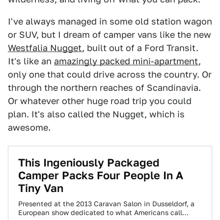
I've always managed in some old station wagon
or SUV, but I dream of camper vans like the new
Westfalia Nugget
, built out of a Ford Transit.
It's like an
amazingly packed mini-apartment
,
only one that could drive across the country. Or
through the northern reaches of Scandinavia.
Or whatever other huge road trip you could
plan. It's also called the Nugget, which is
awesome.
This Ingeniously Packaged
Camper Packs Four People In A
Tiny Van
Presented at the 2013 Caravan Salon in Dusseldorf, a
European show dedicated to what Americans call