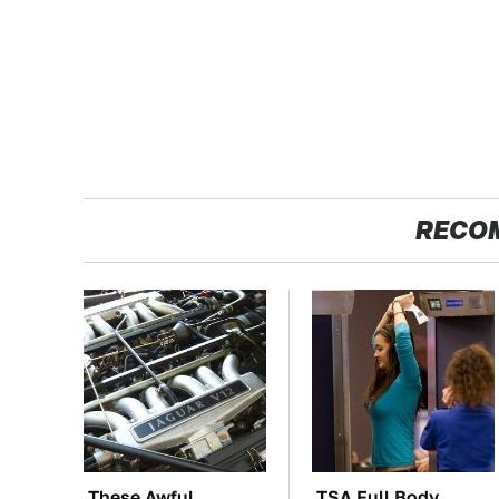
RECO
These Awful
TSA Full Body