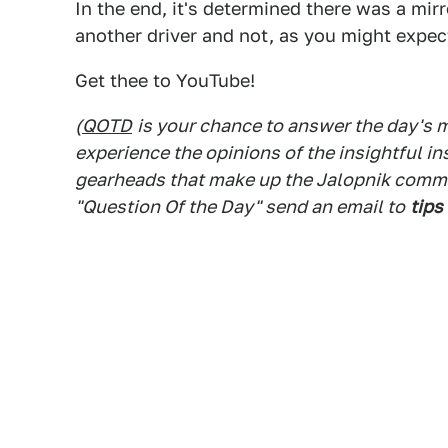
In the end, it's determined there was a mir
another driver and not, as you might expect
Get thee to YouTube!
(
QOTD
is your chance to answer the day's
experience the opinions of the insightful in
gearheads that make up the Jalopnik commen
"Question Of the Day" send an email to
tips