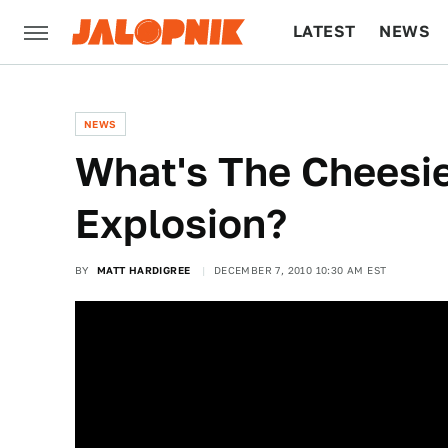
LATEST
NEWS
CULTURE
TECH
NEWS
What's The Cheesie
Explosion?
BY
MATT HARDIGREE
DECEMBER 7, 2010 10:30 AM EST