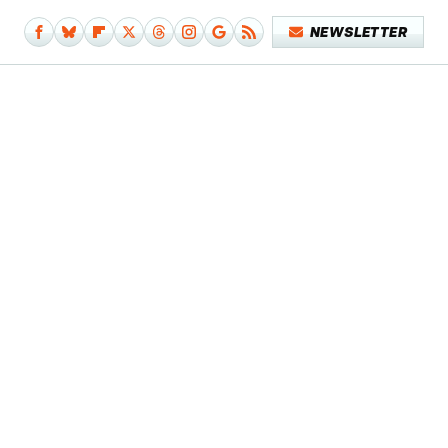
NEWSLETTER