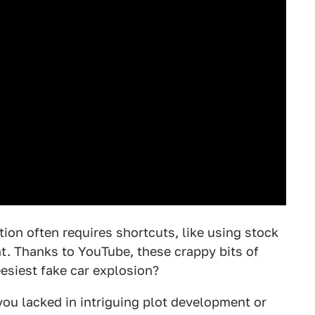
tion often requires shortcuts, like using stock
nt. Thanks to YouTube, these crappy bits of
esiest fake car explosion?
you lacked in intriguing plot development or