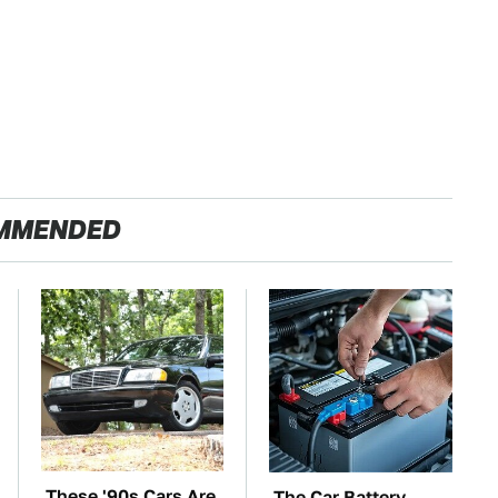
MMENDED
These '90s Cars Are
The Car Battery