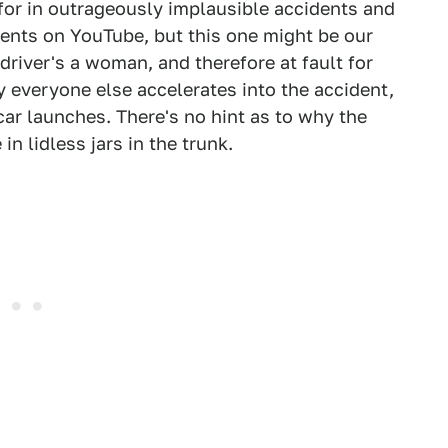
or in outrageously implausible accidents and
nts on YouTube, but this one might be our
 driver's a woman, and therefore at fault for
y everyone else accelerates into the accident,
 car launches. There's no hint as to why the
n lidless jars in the trunk.