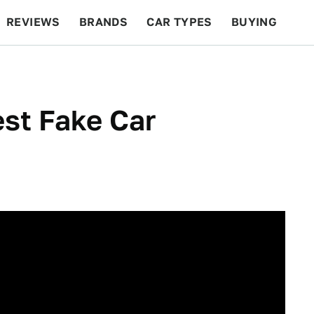
REVIEWS
BRANDS
CAR TYPES
BUYING
BEYOND CARS
RACING
QOTD
FEATURES
st Fake Car