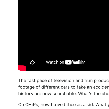
The fast pace of television and film produc
footage of different cars to fake an accide
history are now searchable. What's the che
Oh CHiPs, how I loved thee as a kid. What 