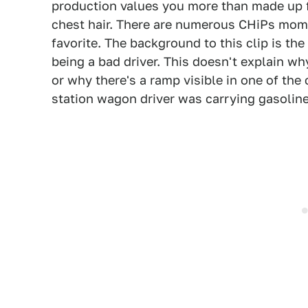
production values you more than made up f
chest hair. There are numerous CHiPs mome
favorite. The background to this clip is the
being a bad driver. This doesn't explain wh
or why there's a ramp visible in one of the
station wagon driver was carrying gasoline i