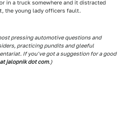
ror in a truck somewhere and it distracted
, the young lady officers fault.
 most pressing automotive questions and
siders, practicing pundits and gleeful
tariat. If you've got a suggestion for a good
 at jalopnik dot com
.)