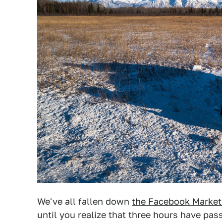
We've all fallen down
the Facebook Marketp
until you realize that three hours have pa