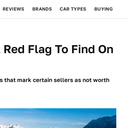
REVIEWS
BRANDS
CAR TYPES
BUYING
BEYOND CARS
RACING
QOTD
FEATURES
 Red Flag To Find On
 that mark certain sellers as not worth