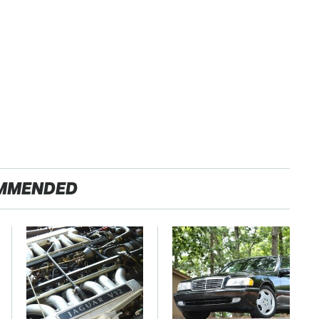
MMENDED