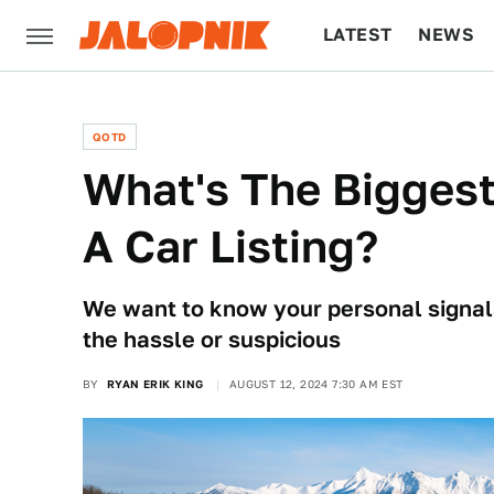
LATEST
NEWS
CULTURE
TECH
QOTD
What's The Biggest
A Car Listing?
We want to know your personal signals
the hassle or suspicious
BY
RYAN ERIK KING
AUGUST 12, 2024 7:30 AM EST