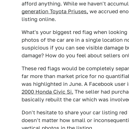
afford anything. While we haven't accumul
generation Toyota Priuses,
we accrued enou
listing online.
What's your biggest red flag when looking
photos of the car are in a single location 
suspicious if you can see visible damage bu
damage? How do you feel about sellers onl
These red flags would be completely separa
far more than market price for no quantifia
was highlighted in June. A Facebook user 
2000 Honda Civic Si.
The seller had purchas
basically rebuilt the car which was involve
Don't hesitate to share your car listing re
doesn't matter how small or inconsequenti
vertical photos in the listing
.