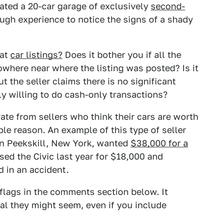
ated a 20-car garage of exclusively
second-
gh experience to notice the signs of a shady
 at
car listings?
Does it bother you if all the
nowhere near where the listing was posted? Is it
t the seller claims there is no significant
y willing to do cash-only transactions?
te from sellers who think their cars are worth
ble reason. An example of this type of seller
in Peekskill, New York, wanted
$38,000 for a
ed the Civic last year for $18,000 and
d in an accident.
d flags in the comments section below. It
al they might seem, even if you include