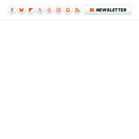
NEWSLETTER