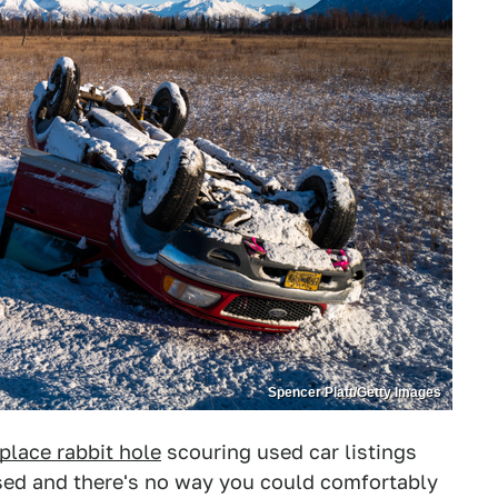
Spencer Platt/Getty Images
lace rabbit hole
scouring used car listings
ssed and there's no way you could comfortably