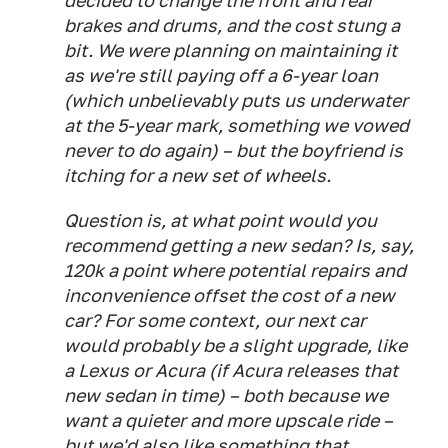
decided to change the front and rear
brakes and drums, and the cost stung a
bit. We were planning on maintaining it
as we're still paying off a 6-year loan
(which unbelievably puts us underwater
at the 5-year mark, something we vowed
never to do again) – but the boyfriend is
itching for a new set of wheels.
Question is, at what point would you
recommend getting a new sedan? Is, say,
120k a point where potential repairs and
inconvenience offset the cost of a new
car? For some context, our next car
would probably be a slight upgrade, like
a Lexus or Acura (if Acura releases that
new sedan in time) – both because we
want a quieter and more upscale ride –
but we'd also like something that