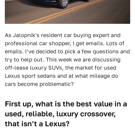
As Jalopnik's resident car buying expert and
professional car shopper, I get emails. Lots of
emails. I've decided to pick a few questions and
try to help out. This week we are discussing
off-lease luxury SUVs, the market for used
Lexus sport sedans and at what mileage do
cars become problematic?
First up, what is the best value in a
used, reliable, luxury crossover,
that isn’t a Lexus?