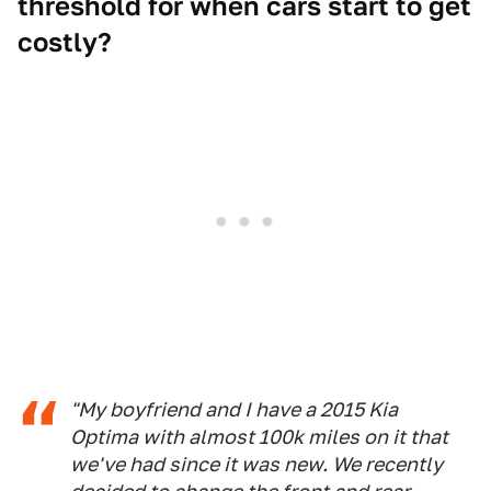
threshold for when cars start to get
costly?
"My boyfriend and I have a 2015 Kia
Optima with almost 100k miles on it that
we've had since it was new. We recently