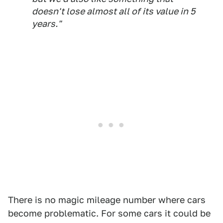
doesn't lose almost all of its value in 5
years."
There is no magic mileage number where cars
become problematic. For some cars it could be