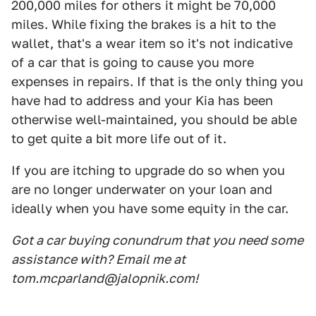
200,000 miles for others it might be 70,000
miles. While fixing the brakes is a hit to the
wallet, that's a wear item so it's not indicative
of a car that is going to cause you more
expenses in repairs. If that is the only thing you
have had to address and your Kia has been
otherwise well-maintained, you should be able
to get quite a bit more life out of it.
If you are itching to upgrade do so when you
are no longer underwater on your loan and
ideally when you have some equity in the car.
Got a car buying conundrum that you need some
assistance with? Email me at
tom.mcparland@jalopnik.com!