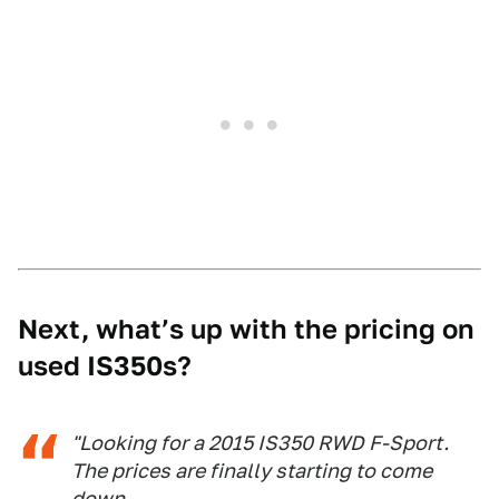
Next, what’s up with the pricing on
used IS350s?
"Looking for a 2015 IS350 RWD F-Sport.
The prices are finally starting to come
down.