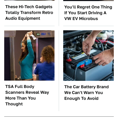
These Hi-Tech Gadgets
You'll Regret One Thing
Totally Transform Retro
If You Start Driving A
Audio Equipment
VW EV Microbus
TSA Full Body
The Car Battery Brand
Scanners Reveal Way
We Can't Warn You
More Than You
Enough To Avoid
Thought