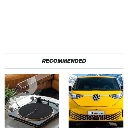
RECOMMENDED