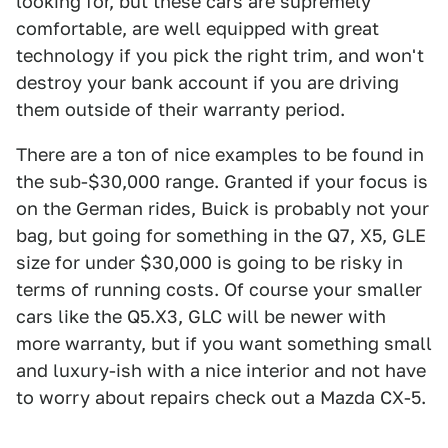
looking for, but these cars are supremely
comfortable, are well equipped with great
technology if you pick the right trim, and won't
destroy your bank account if you are driving
them outside of their warranty period.
There are a ton of nice examples to be found in
the sub-$30,000 range. Granted if your focus is
on the German rides, Buick is probably not your
bag, but going for something in the Q7, X5, GLE
size for under $30,000 is going to be risky in
terms of running costs. Of course your smaller
cars like the Q5.X3, GLC will be newer with
more warranty, but if you want something small
and luxury-ish with a nice interior and not have
to worry about repairs check out a Mazda CX-5.