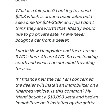
What is a fair price? Looking to spend
$20K which is around book value but I
see some for $24-$30K and I just don't
think they are worth that. Ideally would
like to go private sale. I have never
bought a car from a dealer.
I am in New Hampshire and there are no
RWD's here. All are AWD. So I am looking
south and west. I do not mind traveling
for a car.
If I finance half the car, I am concerned
the dealer will install an immobilizer on a
financed vehicle. Is this common? My
friend bought a $10,000 Jetta and had an
immobilizer on it installed by the shitty