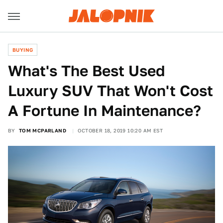
BUYING
What's The Best Used
Luxury SUV That Won't Cost
A Fortune In Maintenance?
BY
TOM MCPARLAND
OCTOBER 18, 2019 10:20 AM EST