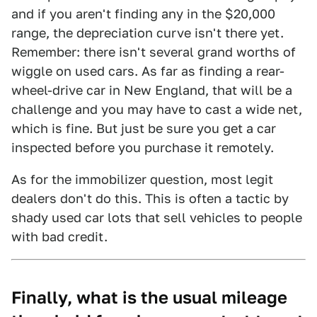
and if you aren't finding any in the $20,000
range, the depreciation curve isn't there yet.
Remember: there isn't several grand worths of
wiggle on used cars. As far as finding a rear-
wheel-drive car in New England, that will be a
challenge and you may have to cast a wide net,
which is fine. But just be sure you get a car
inspected before you purchase it remotely.
As for the immobilizer question, most legit
dealers don't do this. This is often a tactic by
shady used car lots that sell vehicles to people
with bad credit.
Finally, what is the usual mileage