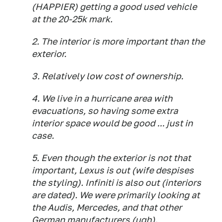
(HAPPIER) getting a good used vehicle
at the 20-25k mark.
2. The interior is more important than the
exterior.
3. Relatively low cost of ownership.
4. We live in a hurricane area with
evacuations, so having some extra
interior space would be good ... just in
case.
5. Even though the exterior is not that
important, Lexus is out (wife despises
the styling). Infiniti is also out (interiors
are dated). We were primarily looking at
the Audis, Mercedes, and that other
German manufacturers (ugh).