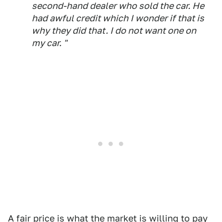
second-hand dealer who sold the car. He
had awful credit which I wonder if that is
why they did that. I do not want one on
my car. "
A fair price is what the market is willing to pay