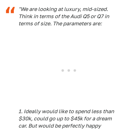
"We are looking at luxury, mid-sized.
Think in terms of the Audi Q5 or Q7 in
terms of size. The parameters are:
1. Ideally would like to spend less than
$30k, could go up to $45k for a dream
car. But would be perfectly happy