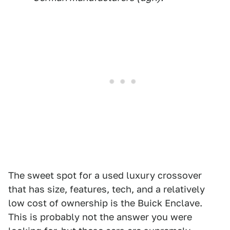
The sweet spot for a used luxury crossover
that has size, features, tech, and a relatively
low cost of ownership is the Buick Enclave.
This is probably not the answer you were