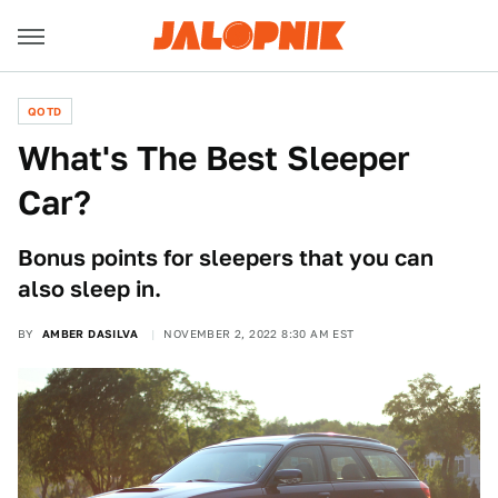
QOTD
What's The Best Sleeper
Car?
Bonus points for sleepers that you can
also sleep in.
BY
AMBER DASILVA
NOVEMBER 2, 2022 8:30 AM EST