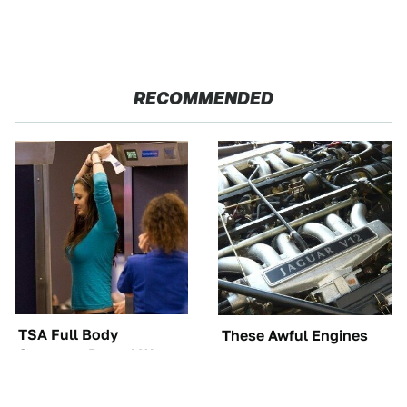
RECOMMENDED
TSA Full Body
These Awful Engines
Scanners Reveal Way
Should Never Have Left
More Than You
The Factory
Thought