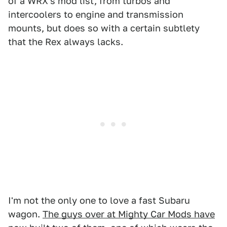
of a WRX's mod list, from turbos and
intercoolers to engine and transmission
mounts, but does so with a certain subtlety
that the Rex always lacks.
I'm not the only one to love a fast Subaru
wagon.
The guys over at Mighty Car Mods have