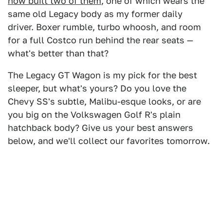
now built two of them
, one of which wears the
same old Legacy body as my former daily
driver. Boxer rumble, turbo whoosh, and room
for a full Costco run behind the rear seats —
what's better than that?
The Legacy GT Wagon is my pick for the best
sleeper, but what's yours? Do you love the
Chevy SS's subtle, Malibu-esque looks, or are
you big on the Volkswagen Golf R's plain
hatchback body? Give us your best answers
below, and we'll collect our favorites tomorrow.