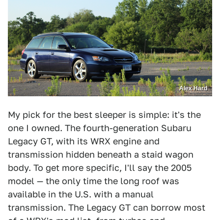
Alex Hard
My pick for the best sleeper is simple: it's the
one I owned. The fourth-generation Subaru
Legacy GT, with its WRX engine and
transmission hidden beneath a staid wagon
body. To get more specific, I'll say the 2005
model — the only time the long roof was
available in the U.S. with a manual
transmission. The Legacy GT can borrow most