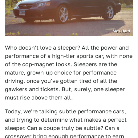
Alex Hard
Who doesn't love a sleeper? All the power and
performance of a high-tier sports car, with none
of the cop-magnet looks. Sleepers are the
mature, grown-up choice for performance
driving, once you've gotten tired of all the
gawkers and tickets. But, surely, one sleeper
must rise above them all.
Today, we're talking subtle performance cars,
and trying to determine what makes a perfect
sleeper. Can a coupe truly be subtle? Can a
crossover bring enough performance to earn