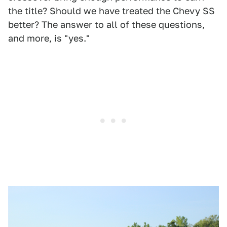
the title? Should we have treated the Chevy SS
better? The answer to all of these questions,
and more, is "yes."