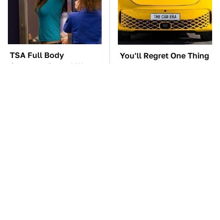
TSA Full Body
You'll Regret One Thing
Scanners Reveal Way
If You Start Driving A
More Than You
VW EV Microbus
Thought
The Car Battery Brand
These '90s Cars Are