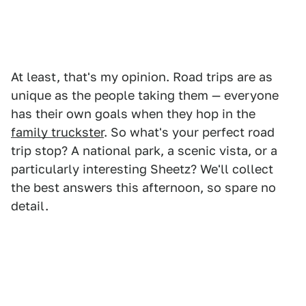
At least, that's my opinion. Road trips are as
unique as the people taking them — everyone
has their own goals when they hop in the
family truckster
. So what's your perfect road
trip stop? A national park, a scenic vista, or a
particularly interesting Sheetz? We'll collect
the best answers this afternoon, so spare no
detail.