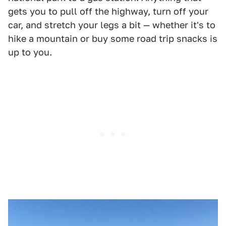
gets you to pull off the highway, turn off your
car, and stretch your legs a bit — whether it's to
hike a mountain or buy some road trip snacks is
up to you.