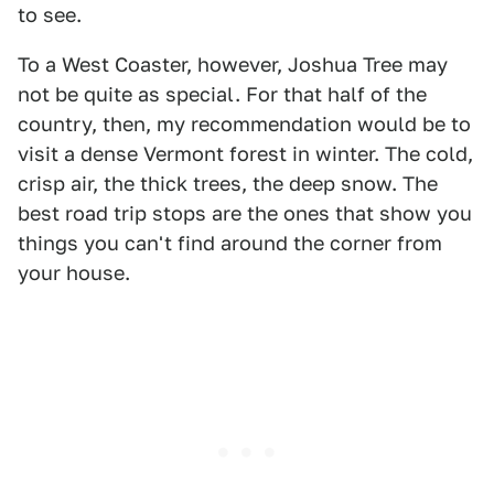
to see.
To a West Coaster, however, Joshua Tree may
not be quite as special. For that half of the
country, then, my recommendation would be to
visit a dense Vermont forest in winter. The cold,
crisp air, the thick trees, the deep snow. The
best road trip stops are the ones that show you
things you can't find around the corner from
your house.