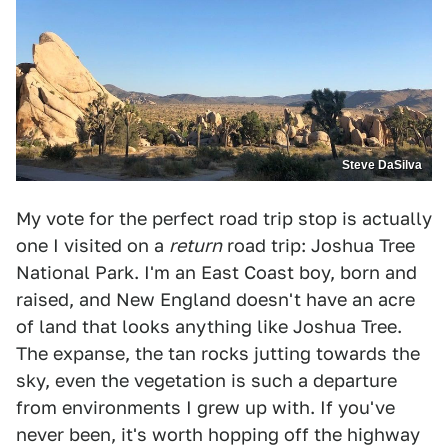
Steve DaSilva
My vote for the perfect road trip stop is actually
one I visited on a
return
road trip: Joshua Tree
National Park. I'm an East Coast boy, born and
raised, and New England doesn't have an acre
of land that looks anything like Joshua Tree.
The expanse, the tan rocks jutting towards the
sky, even the vegetation is such a departure
from environments I grew up with. If you've
never been, it's worth hopping off the highway