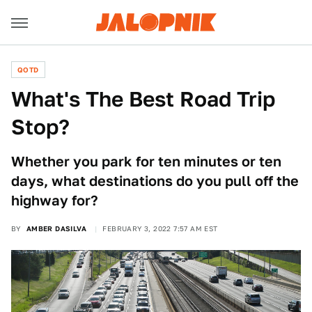
QOTD
What's The Best Road Trip
Stop?
Whether you park for ten minutes or ten
days, what destinations do you pull off the
highway for?
BY
AMBER DASILVA
FEBRUARY 3, 2022 7:57 AM EST