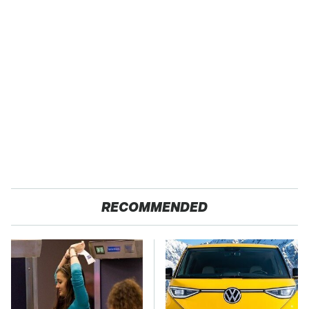
RECOMMENDED