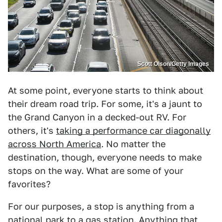
Scott Olson/Getty Images
At some point, everyone starts to think about
their dream road trip. For some, it's a jaunt to
the Grand Canyon in a decked-out RV. For
others, it's
taking a performance car diagonally
across North America
. No matter the
destination, though, everyone needs to make
stops on the way. What are some of your
favorites?
For our purposes, a stop is anything from a
national park to a gas station. Anything that