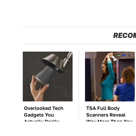
RECO
Overlooked Tech
TSA Full Body
Gadgets You
Scanners Reveal
Actually Really
Way More Than You
Need
Thought