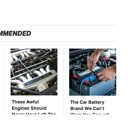
MMENDED
These Awful
The Car Battery
Engines Should
Brand We Can't
Never Have Left The
Warn You Enough
Factory
To Avoid