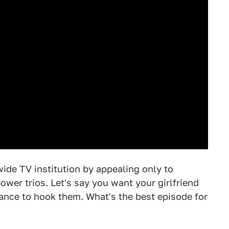
de TV institution by appealing only to
wer trios. Let's say you want your girlfriend
ance to hook them. What's the best episode for