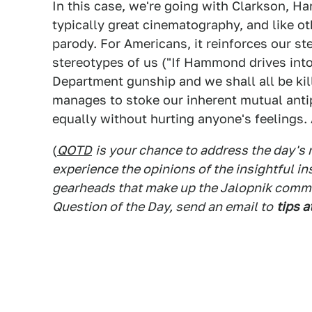
In this case, we're going with Clarkson, H
typically great cinematography, and like o
parody. For Americans, it reinforces our ster
stereotypes of us ("If Hammond drives into 
Department gunship and we shall all be kill
manages to stoke our inherent mutual anti
equally without hurting anyone's feelings. 
(
QOTD
is your chance to address the day's
experience the opinions of the insightful in
gearheads that make up the Jalopnik commen
Question of the Day, send an email to
tips a