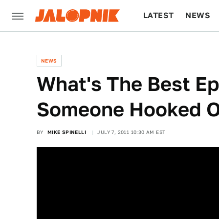
LATEST
NEWS
CULTURE
TECH
NEWS
What's The Best Ep
Someone Hooked O
BY
MIKE SPINELLI
JULY 7, 2011 10:30 AM EST