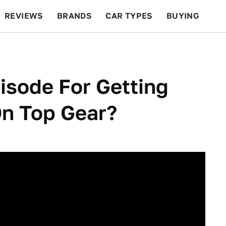
REVIEWS
BRANDS
CAR TYPES
BUYING
BEYOND CARS
RACING
QOTD
FEATURES
isode For Getting
n Top Gear?