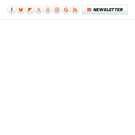
NEWSLETTER