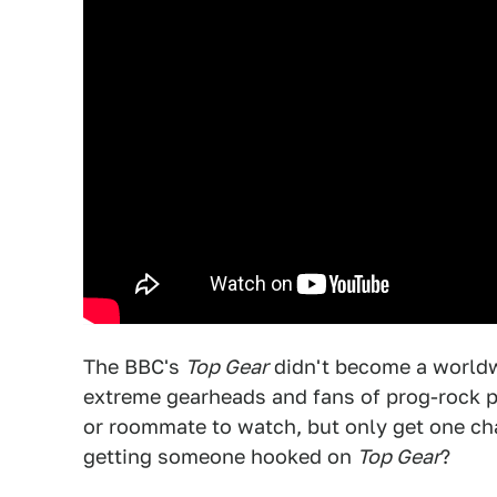
The BBC's
Top Gear
didn't become a worldwi
extreme gearheads and fans of prog-rock po
or roommate to watch, but only get one ch
getting someone hooked on
Top Gear
?