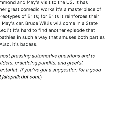
ammond and May's visit to the US. It has
ther great comedic works it's a masterpiece of
eotypes of Brits; for Brits it reinforces their
May's car, Bruce Willis will come in a State
ed!") It's hard to find another episode that
pathies in such a way that amuses both parties
Also, it's badass.
 most pressing automotive questions and to
siders, practicing pundits, and gleeful
tariat. If you've got a suggestion for a good
t jalopnik dot com
.
)