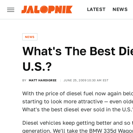
LATEST
NEWS
CULTURE
TECH
NEWS
What's The Best Di
U.S.?
BY
MATT HARDIGREE
JUNE 25, 2009 10:30 AM EST
With the price of diesel fuel now again belo
starting to look more attractive — even old
What's the best diesel ever sold in the U.S.
Diesel vehicles keep getting better and so 
generation. We'll take the BMW 335d Wagon