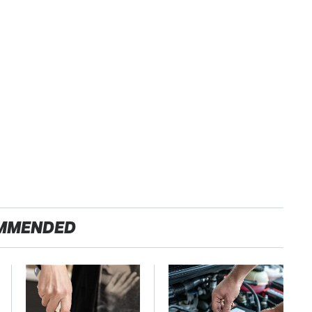
MMENDED