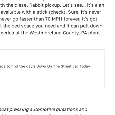
ith the
diesel Rabbit pickup
. Let's see... it's a an
available with a stick (check). Sure, it's never
 never go faster than 70 MPH forever. It's got
all the bed space you need and it can pull down
merica
at the Westmoreland County, PA plant.
eda to find the day's Down On The Street car. Today
 most pressing automotive questions and