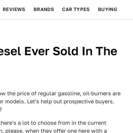
REVIEWS
BRANDS
CAR TYPES
BUYING
BEYOND CARS
RACING
QOTD
FEATURES
esel Ever Sold In The
w the price of regular gasoline, oil-burners are
er models. Let's help out prospective buyers.
?
there's a lot to choose from in the current
, please, when they offer one here with a