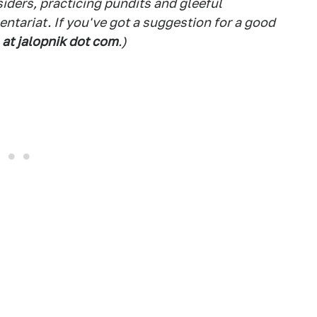
siders, practicing pundits and gleeful
tariat. If you've got a suggestion for a good
 at jalopnik dot com
.)