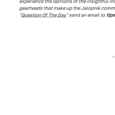
experience the opinions of the insightful in
gearheads that make up the Jalopnik commen
"
Question Of The Day
" send an email to
tips