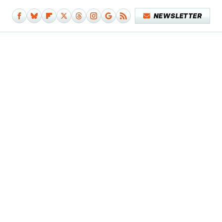
NEWSLETTER