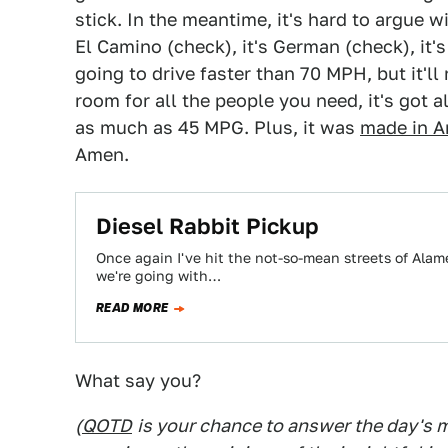
stick. In the meantime, it's hard to argue w
El Camino (check), it's German (check), it's 
going to drive faster than 70 MPH, but it'll
room for all the people you need, it's got 
as much as 45 MPG. Plus, it was
made in A
Amen.
Diesel Rabbit Pickup
Once again I've hit the not-so-mean streets of Alam
we're going with…
READ MORE
What say you?
(
QOTD
is your chance to answer the day's